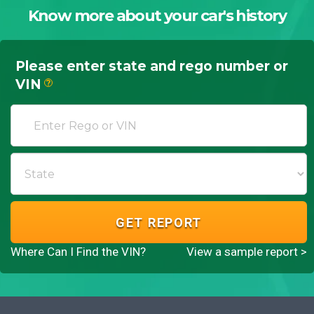
Know more about your car's history
Please enter state and rego number or
VIN
?
GET REPORT
Where Can I Find the VIN?
View a sample report >