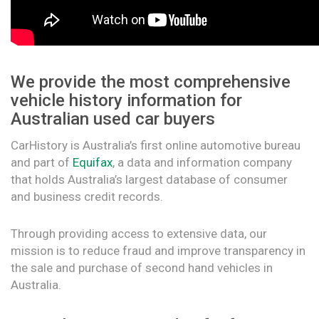
We provide the most comprehensive
vehicle history information for
Australian used car buyers
CarHistory is Australia’s first online automotive bureau
and part of
Equifax
, a data and information company
that holds Australia’s largest database of consumer
and business credit records.
Through providing access to extensive data, our
mission is to reduce fraud and improve transparency in
the sale and purchase of second hand vehicles in
Australia.