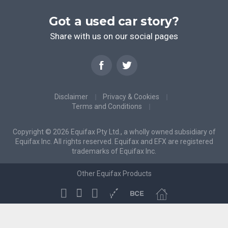
Got a used car story?
Share with us on our social pages
Disclaimer
Privacy & Cookies
Terms and Conditions
Copyright © 2026 Equifax Pty Ltd., a wholly owned subsidiary of
Equifax Inc. All rights reserved. Equifax and EFX are registered
trademarks of Equifax Inc.
Other Equifax Products