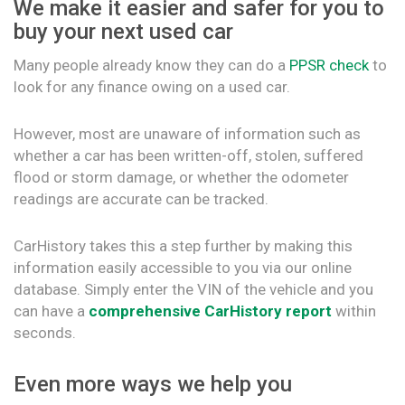
We make it easier and safer for you to
buy your next used car
Many people already know they can do a
PPSR check
to
look for any finance owing on a used car.
However, most are unaware of information such as
whether a car has been written-off, stolen, suffered
flood or storm damage, or whether the odometer
readings are accurate can be tracked.
CarHistory takes this a step further by making this
information easily accessible to you via our online
database. Simply enter the VIN of the vehicle and you
can have a
comprehensive CarHistory report
within
seconds.
Even more ways we help you