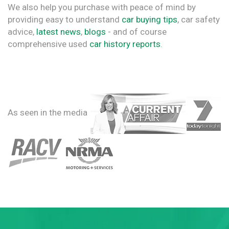
We also help you purchase with peace of mind by
providing easy to understand
car buying tips
, car safety
advice,
latest news
,
blogs
- and of course
comprehensive used
car history reports
.
As seen in the media