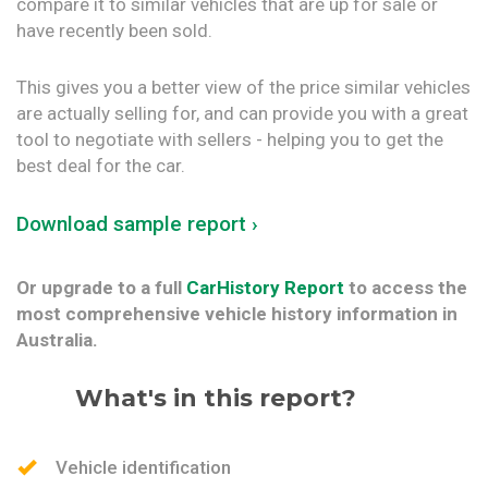
compare it to similar vehicles that are up for sale or
have recently been sold.
This gives you a better view of the price similar vehicles
are actually selling for, and can provide you with a great
tool to negotiate with sellers - helping you to get the
best deal for the car.
Download sample report ›
Or upgrade to a full
CarHistory Report
to access the
most comprehensive vehicle history information in
Australia.
What's in this report?
Vehicle identification