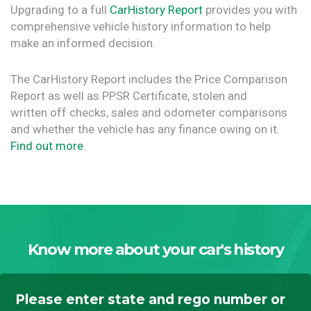
Upgrading to a full
CarHistory Report
provides you with
comprehensive vehicle history information to help
make an informed decision.
The CarHistory Report includes the Price Comparison
Report as well as PPSR Certificate, stolen and
written off checks, sales and odometer comparisons
and whether the vehicle has any finance owing on it.
Find out more
.
Know more about your car's history
Please enter state and rego number or