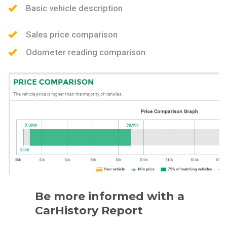
Basic vehicle description
Sales price comparison
Odometer reading comparison
Be more informed with a
CarHistory Report