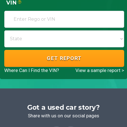
VIN
?
GET REPORT
Where Can I Find the VIN?
View a sample report >
Got a used car story?
Share with us on our social pages