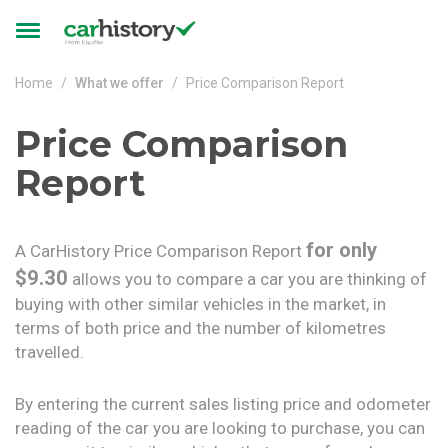
Skip to main content
Toggle
navigation
Home
What we offer
Price Comparison Report
Price Comparison
Report
for only
A CarHistory Price Comparison Report
$9.30
allows you to compare a car you are thinking of
buying with other similar vehicles in the market, in
terms of both price and the number of kilometres
travelled.
By entering the current sales listing price and odometer
reading of the car you are looking to purchase, you can