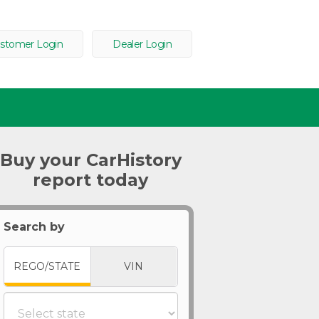
stomer Login
Dealer Login
Buy your CarHistory
report today
Search by
REGO/STATE
VIN