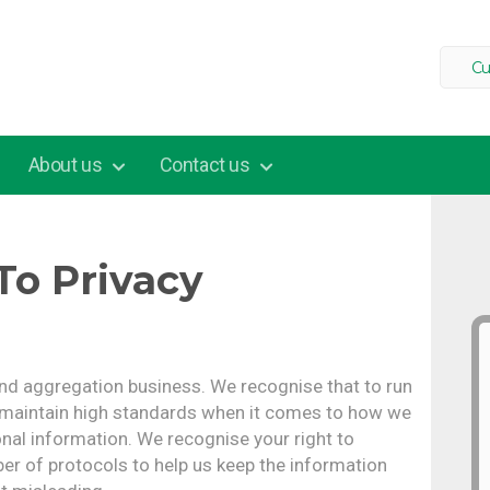
Cu
About us
Contact us
o Privacy
and aggregation business. We recognise that to run
 maintain high standards when it comes to how we
onal information. We recognise your right to
er of protocols to help us keep the information