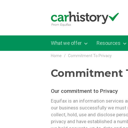
Skip to main content
What we offer
Resources
Home
Commitment To Privacy
Commitment T
Our commitment to Privacy
Equifax is an information services 
our business successfully we must
collect, hold, use and disclose pers
privacy and have established a numb