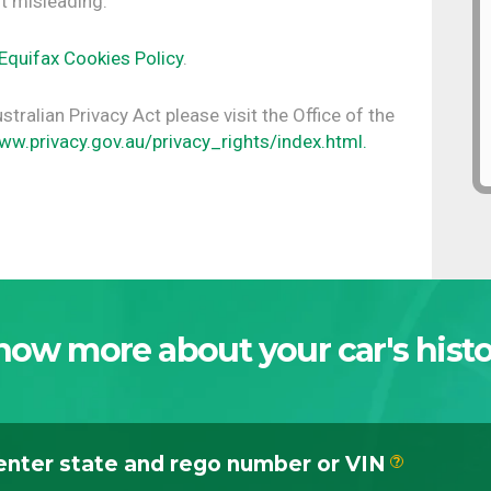
t misleading.
Equifax Cookies Policy
.
tralian Privacy Act please visit the Office of the
ww.privacy.gov.au/privacy_rights/index.html.
now more about your car's histo
enter state and rego number or VIN
?