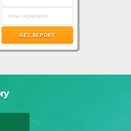
GET REPORT
ry