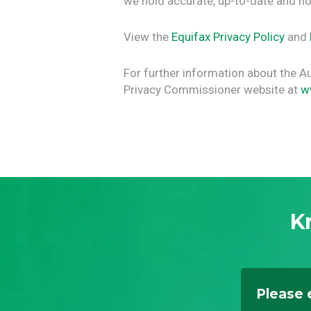
we hold accurate, up-to-date and no
View the
Equifax Privacy Policy
and
For further information about the Aus
Privacy Commissioner website at
w
K
Please 