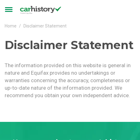
Skip to main content
Toggle
navigation
Home
Disclaimer Statement
Disclaimer Statement
The information provided on this website is general in
nature and Equifax provides no undertakings or
warranties concerning the accuracy, completeness or
up-to-date nature of the information provided. We
recommend you obtain your own independent advice.