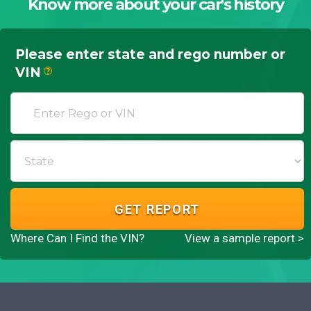
Know more about your car's history
Please enter state and rego number or
VIN
?
GET REPORT
Where Can I Find the VIN?
View a sample report >