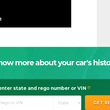
now more about your car's histo
enter state and rego number or VIN
?
GET R