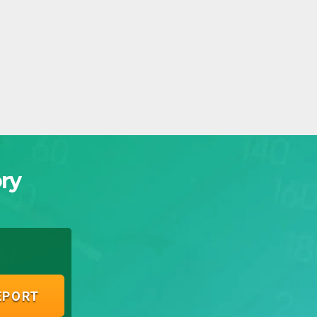
ry
EPORT