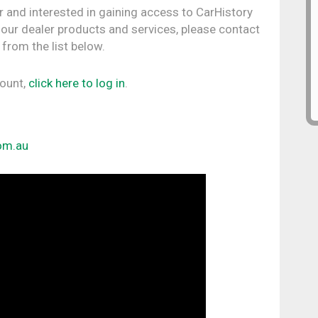
r and interested in gaining access to CarHistory
 our dealer products and services, please contact
 from the list below.
count,
click here to log in
.
om.au