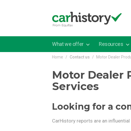
Skip to main content
What we offer
Resources
Home
Contact us
Motor Dealer Prod
Motor Dealer 
Services
Looking for a co
CarHistory reports are an influentia