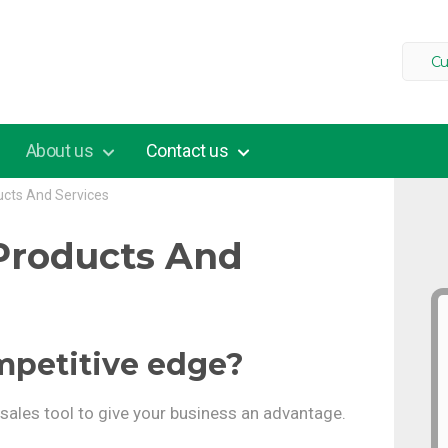
Cu
About us
Contact us
ucts And Services
Products And
mpetitive edge?
l sales tool to give your business an advantage.