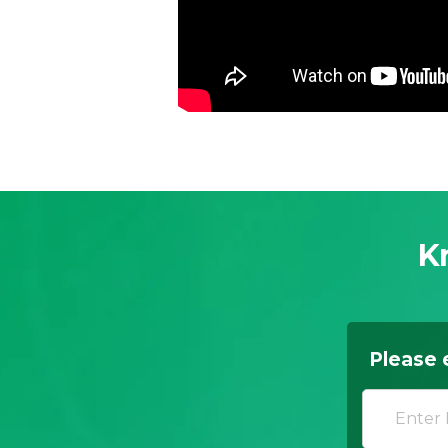
K
Please 