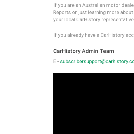
If you are an Australian motor deale
Reports or just learning more about
your local CarHistory representative
If you already have a CarHistory ac
CarHistory Admin Team
E -
subscribersupport@carhistory.c