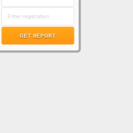
GET REPORT