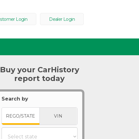
stomer Login
Dealer Login
Buy your CarHistory
report today
Search by
REGO/STATE
VIN