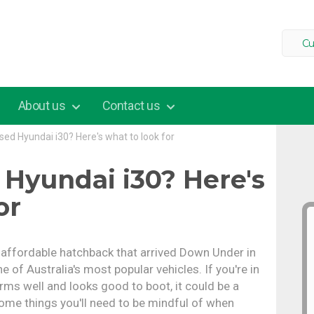
Cu
About us
Contact us
sed Hyundai i30? Here's what to look for
 Hyundai i30? Here's
or
d affordable hatchback that arrived Down Under in
ne of Australia's most popular vehicles. If you're in
rms well and looks good to boot, it could be a
some things you'll need to be mindful of when