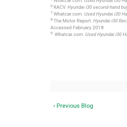
Whatcar.com.
Used Hyundai i30 Ha
6
RACV.
Hyundai i30 second-hand buy
7
Whatcar.com.
Used Hyundai i30 Ha
8
The Motor Report.
Hyundai i30 Reca
Accessed February 2018.
9
Whatcar.com.
Used Hyundai i30 H
‹ Previous Blog