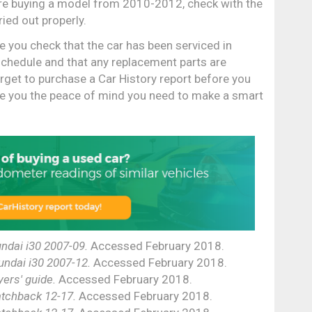
u're buying a model from 2010-2012, check with the
ried out properly.
e you check that the car has been serviced in
schedule and that any replacement parts are
rget to purchase a Car History report before you
give you the peace of mind you need to make a smart
ndai i30 2007-09.
Accessed February 2018.
undai i30 2007-12.
Accessed February 2018.
ers' guide.
Accessed February 2018.
tchback 12-17.
Accessed February 2018.