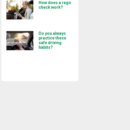
How does a rego
check work?
Do you always
practice these
safe driving
habits?