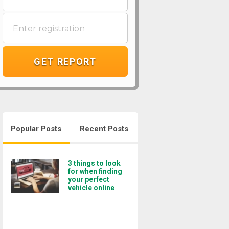
GET REPORT
Popular Posts
Recent Posts
3 things to look
for when finding
your perfect
vehicle online