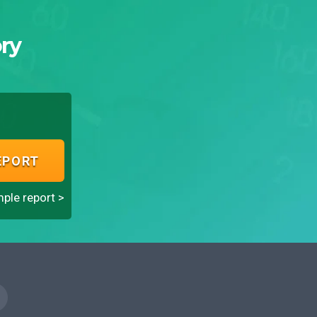
ry
EPORT
ple report >