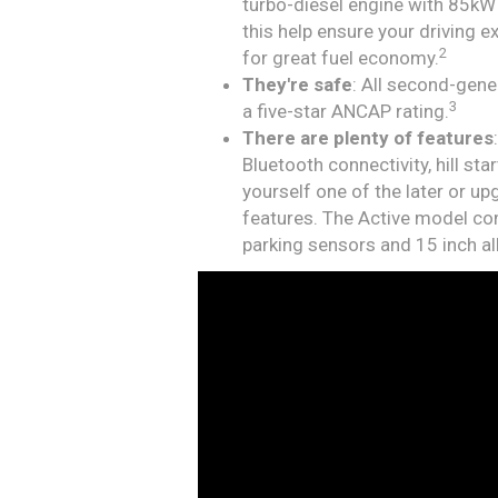
turbo-diesel engine with 85k
this help ensure your driving 
2
for great fuel economy.
They're safe
: All second-gen
3
a five-star ANCAP rating.
There are plenty of features
Bluetooth connectivity, hill st
yourself one of the later or u
features. The Active model com
parking sensors and 15 inch al