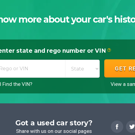
now more about your car's histo
enter state and rego number or VIN
?
GET R
 Find the VIN?
View a sam
Got a used car story?
Share with us on our social pages