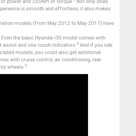
W of power and 255Nm of torque.
Not only does
experience is smooth and effortless, it also makes
eration models (from May 2012 to May 2017) have
: Even the basic Hyundai i30 model comes with
4
art assist and one-touch indicators.
And if you nab
pgraded models, you could also get additional
es with cruise control, air conditioning, rear
5
loy wheels.