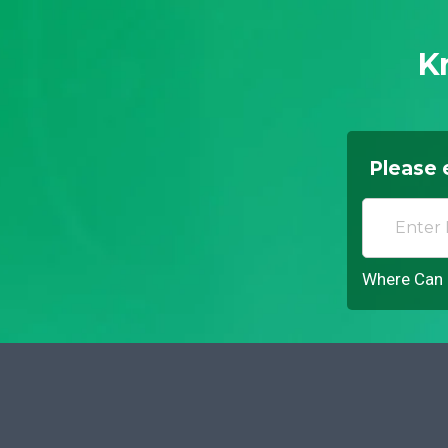
K
Please 
Where Can I