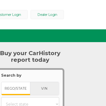
stomer Login
Dealer Login
Buy your CarHistory
report today
Search by
REGO/STATE
VIN