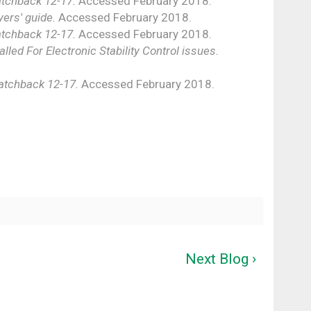
tchback 12-17.
Accessed February 2018.
ers' guide.
Accessed February 2018.
tchback 12-17.
Accessed February 2018.
lled For Electronic Stability Control issues.
atchback 12-17.
Accessed February 2018.
Next Blog ›