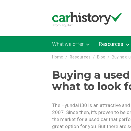
Skip to main content
What we offer
Resources
Home
Resources
Blog
Buying a u
Buying a used
what to look f
The Hyundai i30 is an attractive an
2007. Since then, it's proven to be o
the market for a used car that perfo
great option for you. But there are 