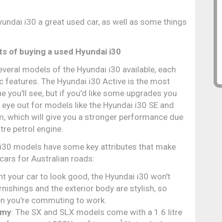
undai i30 a great used car, as well as some things
ts of buying a used Hyundai i30
everal models of the Hyundai i30 available, each
ic features. The Hyundai i30 Active is the most
you'll see, but if you'd like some upgrades you
 eye out for models like the Hyundai i30 SE and
, which will give you a stronger performance due
itre petrol engine.
 i30 models have some key attributes that make
cars for Australian roads:
ant your car to look good, the Hyundai i30 won't
rnishings and the exterior body are stylish, so
hen you're commuting to work.
omy
: The SX and SLX models come with a 1.6 litre
1