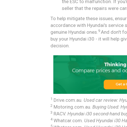
the ESC to malfunction. If yo
seller that the repairs were car
To help mitigate these issues, ensur
accordance with Hyundai's service 
9
genuine Hyundai ones.
And don't fo
buy your Hyundai i30 - it will help 
decision.
1
Drive.com.au.
Used car review: Hyu
2
Motoring.com.au.
Buying Used: Hy
3
RACV.
Hyundai i30 second-hand buy
4
Whatcar.com.
Used Hyundai i30 Ha
5