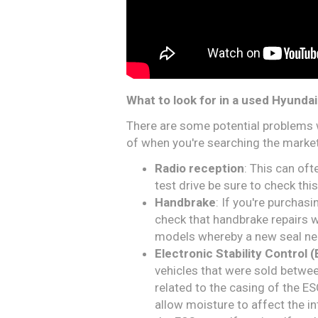
What to look for in a used Hyundai
There are some potential problems 
of when you're searching the market
Radio reception
: This can oft
test drive be sure to check this
Handbrake
: If you're purcha
check that handbrake repairs w
models whereby a new seal need
Electronic Stability Control 
vehicles that were sold betw
related to the casing of the E
allow moisture to affect the 