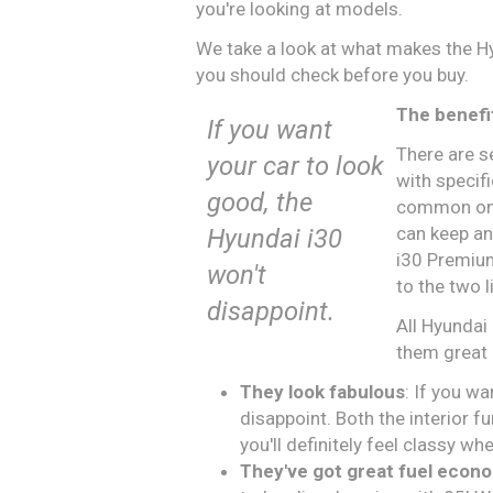
you're looking at models.
We take a look at what makes the Hy
you should check before you buy.
The benefi
If you want
There are s
your car to look
with specif
good, the
common one 
can keep an
Hyundai i30
i30 Premium
won't
to the two l
disappoint.
All Hyundai
them great 
They look fabulous
: If you w
disappoint. Both the interior fu
you'll definitely feel classy w
They've got great fuel econ