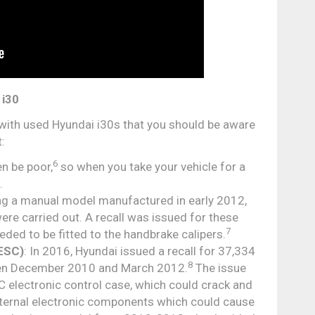
 i30
with used Hyundai i30s that you should be aware
:
6
en be poor,
so when you take your vehicle for a
.
sing a manual model manufactured in early 2012,
ere carried out. A recall was issued for these
7
ed to be fitted to the handbrake calipers.
(ESC)
: In 2016, Hyundai issued a recall for 37,334
8
een December 2010 and March 2012.
The issue
SC electronic control case, which could crack and
internal electronic components which could cause