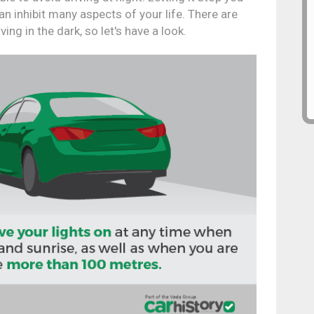
n inhibit many aspects of your life. There are
ing in the dark, so let's have a look.