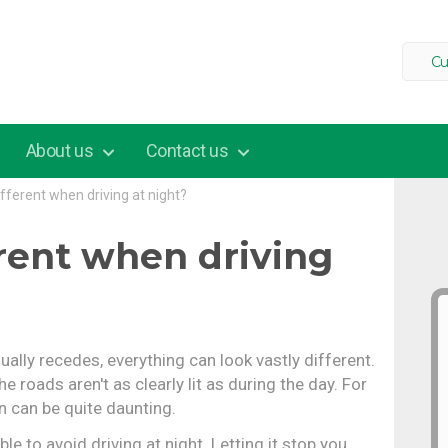
Cu
About us
Contact us
different when driving at night?
erent when driving
ally recedes, everything can look vastly different.
e roads aren't as clearly lit as during the day. For
n can be quite daunting.
e to avoid driving at night. Letting it stop you