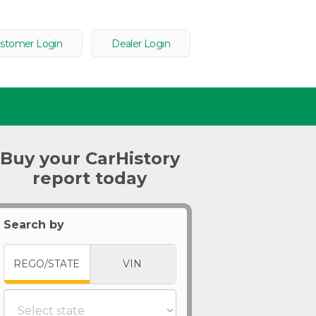
stomer Login
Dealer Login
Buy your CarHistory
report today
Search by
REGO/STATE
VIN