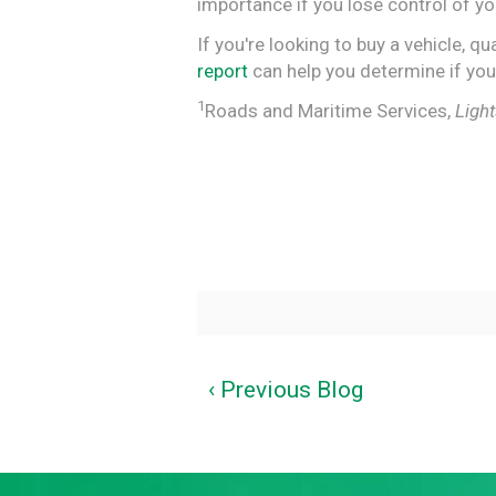
importance if you lose control of you
If you're looking to buy a vehicle, 
report
can help you determine if you
1
Roads and Maritime Services,
Ligh
‹ Previous Blog