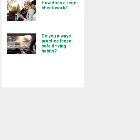
How does a rego
check work?
Do you always
practice these
safe driving
habits?