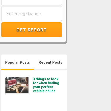
GET REPORT
Popular Posts
Recent Posts
3 things to look
for when finding
your perfect
vehicle online