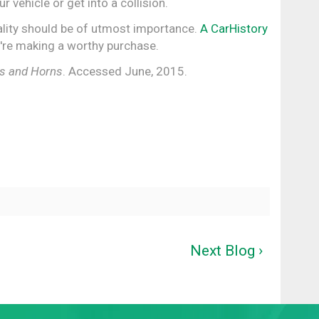
r vehicle or get into a collision.
quality should be of utmost importance.
A CarHistory
're making a worthy purchase.
ts and Horns
. Accessed June, 2015.
Next Blog ›