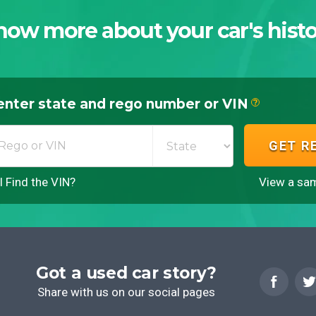
now more about your car's histo
enter state and rego number or VIN
?
GET R
 Find the VIN?
View a sam
Got a used car story?
Share with us on our social pages