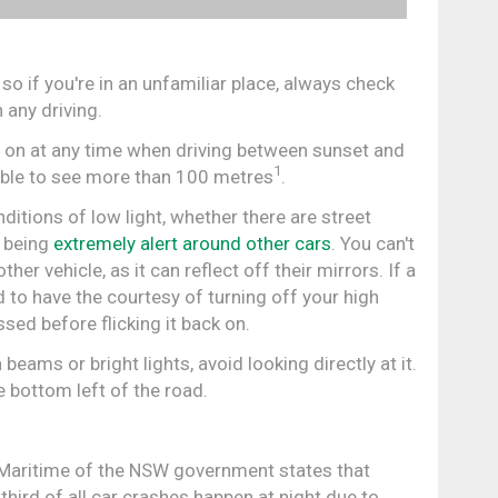
 so if you're in an unfamiliar place, always check
 any driving.
s on at any time when driving between sunset and
1
able to see more than 100 metres
.
itions of low light, whether there are street
s being
extremely alert around other cars
. You can't
r vehicle, as it can reflect off their mirrors. If a
 to have the courtesy of turning off your high
sed before flicking it back on.
beams or bright lights, avoid looking directly at it.
e bottom left of the road.
Maritime of the NSW government states that
third of all car crashes happen at night due to