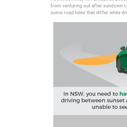
from venturing out after sundown ca
some road rules that differ while driv