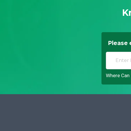
K
Please 
Where Can I