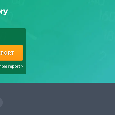
ry
EPORT
ple report >