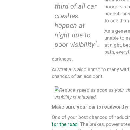
third of all car
poorer visibi
pedestrian
crashes
to see than
happen at
As a genera
night due to
unable to se
1
poor visibility
.
at night, b
path, everyt
darkness.
Australia is also home to many wild
chances of an accident.
visibility is inhibited.
Make sure your car is roadworthy
One of your best chances of reduci
for the road
. The brakes, power steer