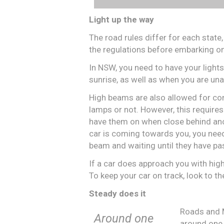
Light up the way
The road rules differ for each state,
the regulations before embarking on
In NSW, you need to have your light
sunrise, as well as when you are un
High beams are also allowed for cond
lamps or not. However, this require
have them on when close behind anothe
car is coming towards you, you need
beam and waiting until they have pas
If a car does approach you with high 
To keep your car on track, look to th
Steady does it
Roads and 
Around one
around one 