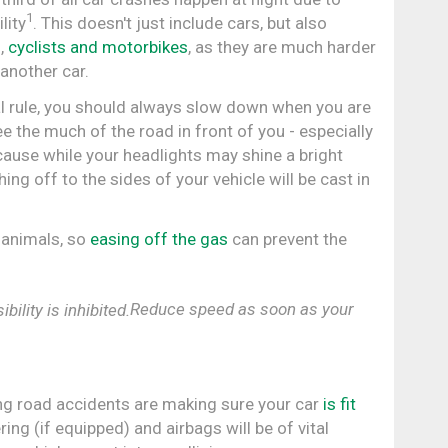
1
lity
. This doesn't just include cars, but also
s,
cyclists and motorbikes
, as they are much harder
 another car.
l rule, you should always slow down when you are
e the much of the road in front of you - especially
ecause while your headlights may shine a bright
hing off to the sides of your vehicle will be cast in
 animals, so
easing off the gas
can prevent the
Reduce speed as soon as your
ng road accidents are making sure your car
is fit
ing (if equipped) and airbags will be of vital