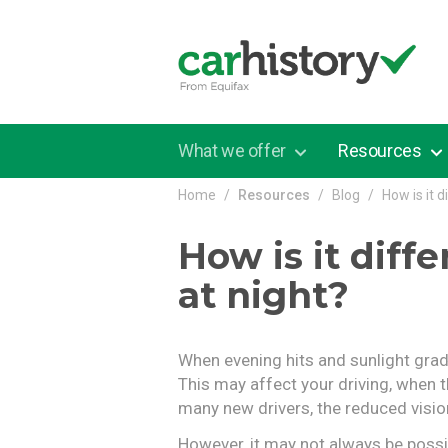
Skip to main content
What we offer
Resources
Home
Resources
Blog
How is it 
How is it diff
at night?
When evening hits and sunlight gradu
This may affect your driving, when th
many new drivers, the reduced visio
However, it may not always be possibl