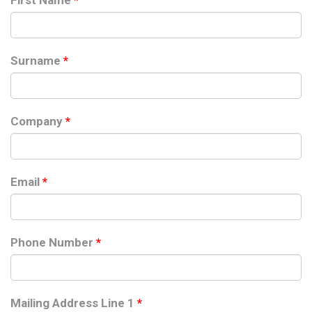
First Name
*
Surname
*
Company
*
Email
*
Phone Number
*
Mailing Address Line 1
*