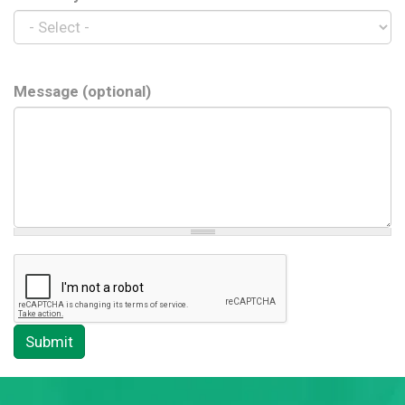
Message (optional)
Submit