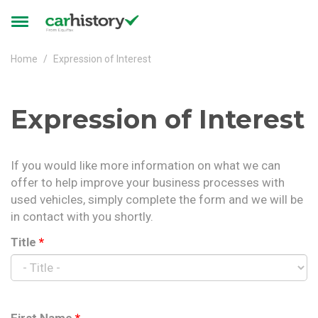
Skip to main content
Toggle
navigation
Home
Expression of Interest
Expression of Interest
If you would like more information on what we can
offer to help improve your business processes with
used vehicles, simply complete the form and we will be
in contact with you shortly.
Title
*