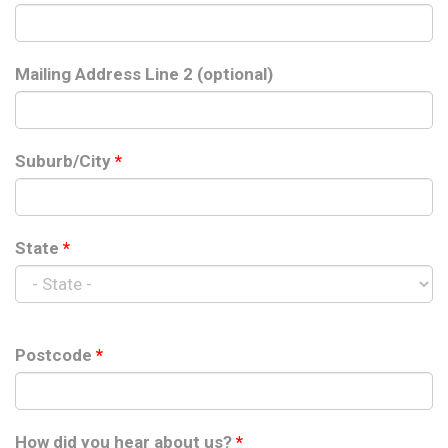
Mailing Address Line 2 (optional)
Suburb/City
*
State
*
Postcode
*
How did you hear about us?
*