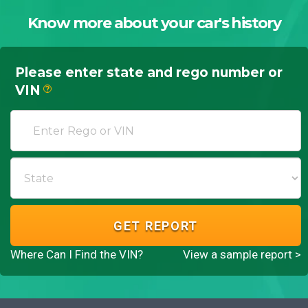
Know more about your car's history
Please enter state and rego number or
VIN
?
GET REPORT
Where Can I Find the VIN?
View a sample report >