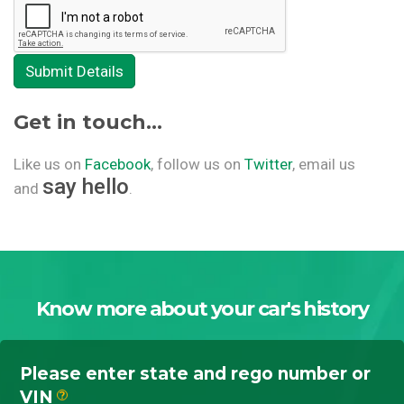
Submit Details
Get in touch...
Like us on
Facebook
, follow us on
Twitter
, email us
say hello
and
.
Know more about your car's history
Please enter state and rego number or
VIN
?