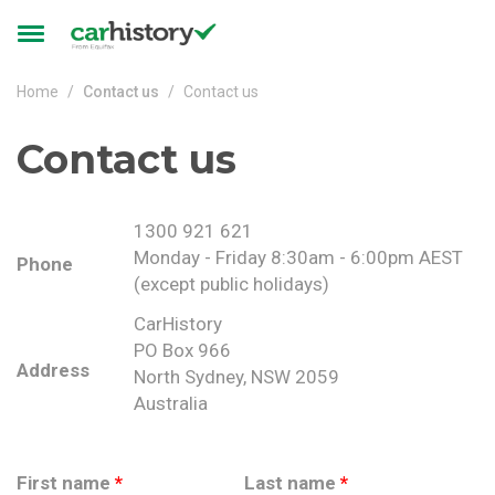
Skip to main content
Toggle
navigation
Home
Contact us
Contact us
Contact us
1300 921 621
Monday - Friday 8:30am - 6:00pm AEST
Phone
(except public holidays)
CarHistory
PO Box 966
Address
North Sydney, NSW 2059
Australia
First name
*
Last name
*