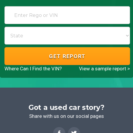
GET REPORT
Where Can I Find the VIN?
View a sample report >
Got a used car story?
Share with us on our social pages