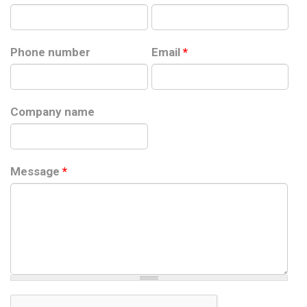
Phone number
Email
*
Company name
Message
*