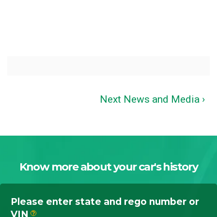
Next News and Media ›
Know more about your car's history
Please enter state and rego number or
VIN
?