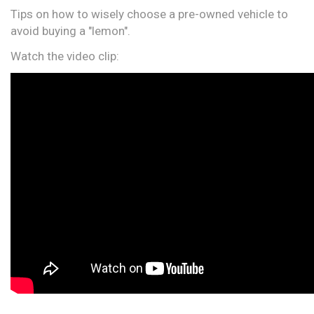
Tips on how to wisely choose a pre-owned vehicle to
avoid buying a "lemon".
Watch the video clip: