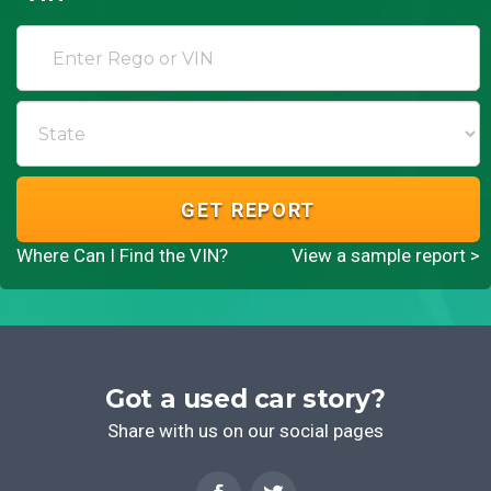
GET REPORT
Where Can I Find the VIN?
View a sample report >
Got a used car story?
Share with us on our social pages