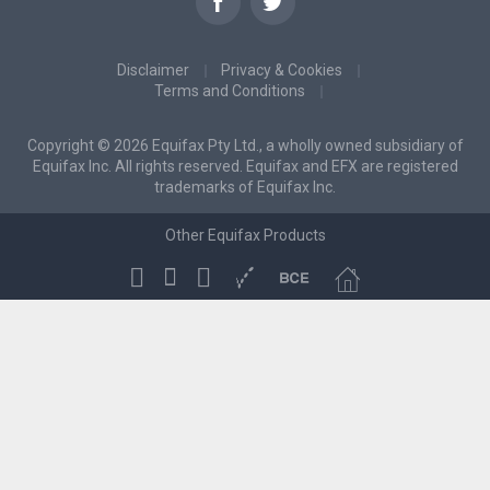
Disclaimer
Privacy & Cookies
Terms and Conditions
Copyright © 2026 Equifax Pty Ltd., a wholly owned subsidiary of
Equifax Inc. All rights reserved. Equifax and EFX are registered
trademarks of Equifax Inc.
Other Equifax Products