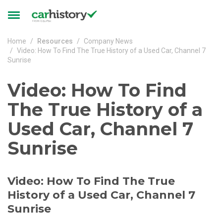
Skip to main content
Toggle
navigation
Home
Resources
Company News
Video: How To Find The True History of a Used Car, Channel 7
Sunrise
Video: How To Find
The True History of a
Used Car, Channel 7
Sunrise
Video: How To Find The True
History of a Used Car, Channel 7
Sunrise