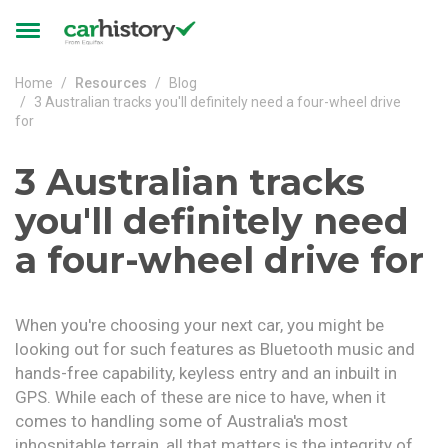
Skip to main content
Toggle
navigation
Home
Resources
Blog
3 Australian tracks you'll definitely need a four-wheel drive
for
3 Australian tracks
you'll definitely need
a four-wheel drive for
When you're choosing your next car, you might be
looking out for such features as Bluetooth music and
hands-free capability, keyless entry and an inbuilt in
GPS. While each of these are nice to have, when it
comes to handling some of Australia's most
inhospitable terrain, all that matters is the integrity of