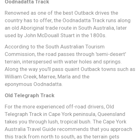
Oodnadatta Track
Renowned as one of the best Outback drives the
country has to offer, the Oodnadatta Track runs along
an old Aboriginal trade route in South Australia, later
used by John McDouall Stuart in the 1800s.
According to the South Australian Tourism
Commission, the road passes through 'semi-desert'
terrain, interspersed with water holes and springs.
Along the way you'll pass quaint Outback towns such as
William Creek, Marree, Marla and the
eponymous Oodnadatta.
Old Telegraph Track
For the more experienced off-road drivers, Old
Telegraph Track in Cape York peninsula, Queensland
takes you through lush, tropical bush. The Cape York
Australia Travel Guide recommends that you approach
this track from north to south, as the terrain gets