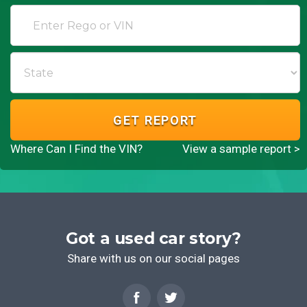
GET REPORT
Where Can I Find the VIN?
View a sample report >
Got a used car story?
Share with us on our social pages