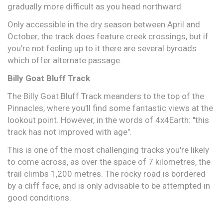
gradually more difficult as you head northward.
Only accessible in the dry season between April and
October, the track does feature creek crossings, but if
you're not feeling up to it there are several byroads
which offer alternate passage.
Billy Goat Bluff Track
The Billy Goat Bluff Track meanders to the top of the
Pinnacles, where you'll find some fantastic views at the
lookout point. However, in the words of 4x4Earth: "this
track has not improved with age".
This is one of the most challenging tracks you're likely
to come across, as over the space of 7 kilometres, the
trail climbs 1,200 metres. The rocky road is bordered
by a cliff face, and is only advisable to be attempted in
good conditions.