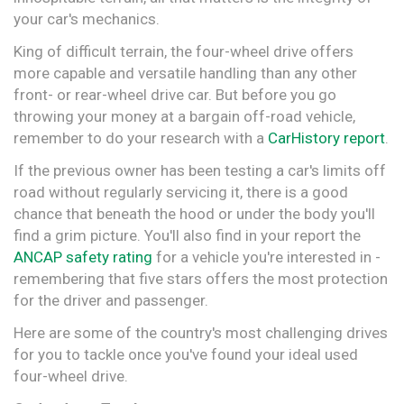
your car's mechanics.
King of difficult terrain, the four-wheel drive offers
more capable and versatile handling than any other
front- or rear-wheel drive car. But before you go
throwing your money at a bargain off-road vehicle,
remember to do your research with a
CarHistory report
.
If the previous owner has been testing a car's limits off
road without regularly servicing it, there is a good
chance that beneath the hood or under the body you'll
find a grim picture. You'll also find in your report the
ANCAP safety rating
for a vehicle you're interested in -
remembering that five stars offers the most protection
for the driver and passenger.
Here are some of the country's most challenging drives
for you to tackle once you've found your ideal used
four-wheel drive.