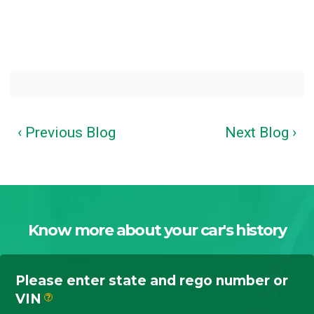
‹ Previous Blog
Next Blog ›
Know more about your car's history
Please enter state and rego number or
VIN
?