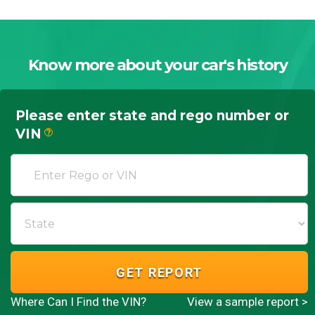
Know more about your car's history
Please enter state and rego number or
VIN
?
GET REPORT
Where Can I Find the VIN?
View a sample report >