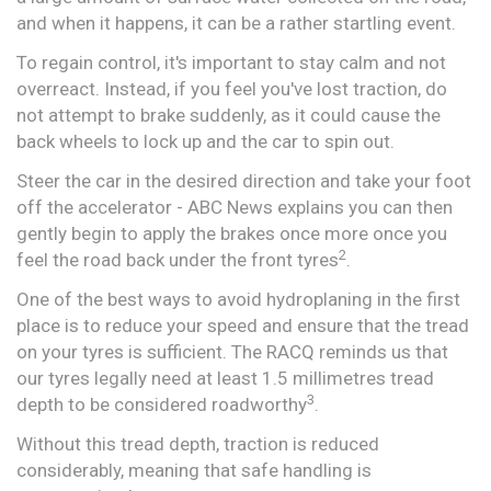
and when it happens, it can be a rather startling event.
To regain control, it's important to stay calm and not
overreact. Instead, if you feel you've lost traction, do
not attempt to brake suddenly, as it could cause the
back wheels to lock up and the car to spin out.
Steer the car in the desired direction and take your foot
off the accelerator - ABC News explains you can then
gently begin to apply the brakes once more once you
2
feel the road back under the front tyres
.
One of the best ways to avoid hydroplaning in the first
place is to reduce your speed and ensure that the tread
on your tyres is sufficient. The RACQ reminds us that
our tyres legally need at least 1.5 millimetres tread
3​
depth to be considered roadworthy
.
Without this tread depth, traction is reduced
considerably, meaning that safe handling is