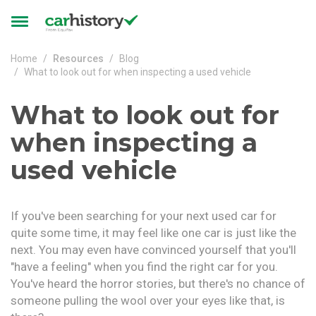
Skip to main content
Toggle
navigation
Home
Resources
Blog
What to look out for when inspecting a used vehicle
What to look out for
when inspecting a
used vehicle
If you've been searching for your next used car for
quite some time, it may feel like one car is just like the
next. You may even have convinced yourself that you'll
"have a feeling" when you find the right car for you.
You've heard the horror stories, but there's no chance of
someone pulling the wool over your eyes like that, is