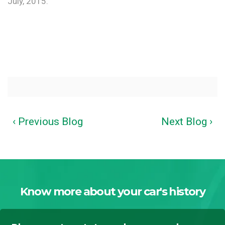
July, 2015.
‹ Previous Blog
Next Blog ›
Know more about your car's history