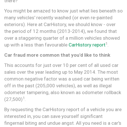
there?
You might be amazed to know just what lies beneath so
many vehicles' recently washed (or even re-painted
exteriors). Here at CarHistory, we should know - over
the period of 12 months (2013-2014), we found that
over a staggering quarter of a million vehicles showed
1
up with a less than favourable
CarHistory report
.
Car fraud more common that you'd like to think
This accounts for just over 10 per cent of all used car
sales over the year leading up to May 2014. The most
common negative factor was a used car being written
off in the past (205,000 vehicles), as well as illegal
odometer tampering, also known as odometer rollback
1
(27,500)
.
By requesting the CarHistory report of a vehicle you are
interested in, you can save yourself significant
fingernail biting and undue angst. All you need is a car's