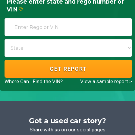
Please enter state and rego number or
VIN
?
GET REPORT
Where Can I Find the VIN?
View a sample report >
Got a used car story?
Share with us on our social pages