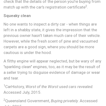
check that the details of the person you're buying from
2
match up with the car's registration certificate
.
Squeaky clean
No one wants to inspect a dirty car - when things are
left in a shabby state, it gives the impression that the
previous owner hasn't taken much care of their vehicle.
However, while the fresh scent of pine and vacuumed
carpets are a good sign, where you should be more
cautious is under the hood.
A filthy engine will appear neglected, but be wary of any
"sparkling clean" engines, too, as it may be the result of
a seller trying to disguise evidence of damage or wear
and tear.
1
CarHistory,
Worst of the Worst used cars revealed.
Accessed July, 2015.
2
Queensland Government,
Buying privately.
Accessed