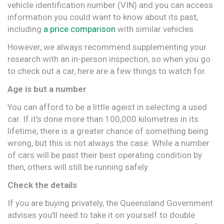
vehicle identification number (VIN) and you can access
information you could want to know about its past,
including
a price comparison
with similar vehicles.
However, we always recommend supplementing your
research with an in-person inspection, so when you go
to check out a car, here are a few things to watch for.
Age is but a number
You can afford to be a little ageist in selecting a used
car. If it's done more than 100,000 kilometres in its
lifetime, there is a greater chance of something being
wrong, but this is not always the case. While a number
of cars will be past their best operating condition by
then, others will still be running safely.
Check the details
If you are buying privately, the Queensland Government
advises you'll need to take it on yourself to double