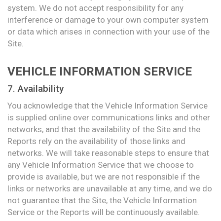
system. We do not accept responsibility for any
interference or damage to your own computer system
or data which arises in connection with your use of the
Site.
VEHICLE INFORMATION SERVICE
7. Availability
You acknowledge that the Vehicle Information Service
is supplied online over communications links and other
networks, and that the availability of the Site and the
Reports rely on the availability of those links and
networks. We will take reasonable steps to ensure that
any Vehicle Information Service that we choose to
provide is available, but we are not responsible if the
links or networks are unavailable at any time, and we do
not guarantee that the Site, the Vehicle Information
Service or the Reports will be continuously available.