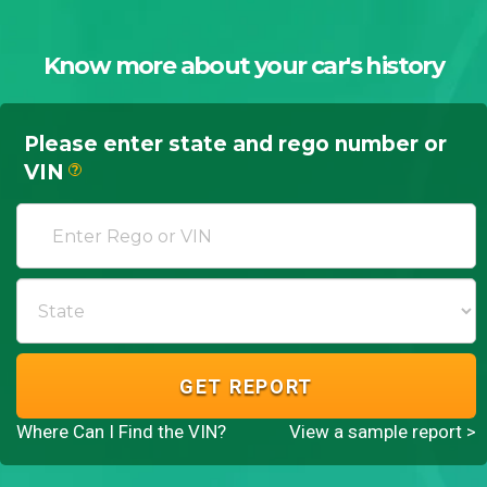
Know more about your car's history
Please enter state and rego number or
VIN
?
GET REPORT
Where Can I Find the VIN?
View a sample report >