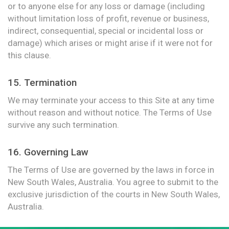
or to anyone else for any loss or damage (including
without limitation loss of profit, revenue or business,
indirect, consequential, special or incidental loss or
damage) which arises or might arise if it were not for
this clause.
15. Termination
We may terminate your access to this Site at any time
without reason and without notice. The Terms of Use
survive any such termination.
16. Governing Law
The Terms of Use are governed by the laws in force in
New South Wales, Australia. You agree to submit to the
exclusive jurisdiction of the courts in New South Wales,
Australia.