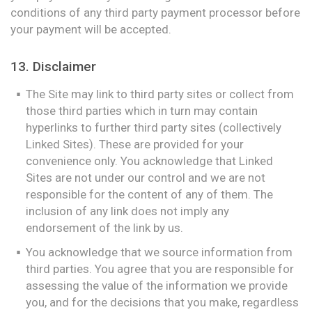
conditions of any third party payment processor before
your payment will be accepted.
13. Disclaimer
The Site may link to third party sites or collect from
those third parties which in turn may contain
hyperlinks to further third party sites (collectively
Linked Sites). These are provided for your
convenience only. You acknowledge that Linked
Sites are not under our control and we are not
responsible for the content of any of them. The
inclusion of any link does not imply any
endorsement of the link by us.
You acknowledge that we source information from
third parties. You agree that you are responsible for
assessing the value of the information we provide
you, and for the decisions that you make, regardless