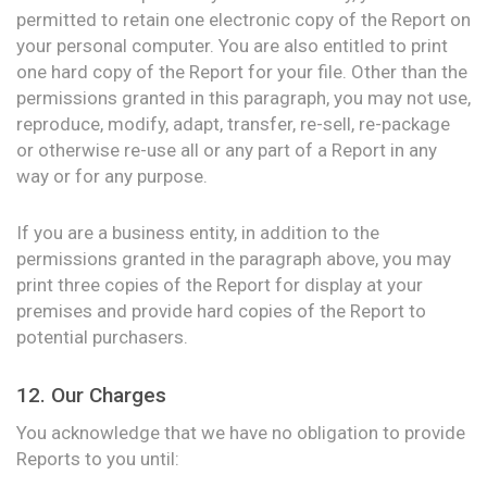
permitted to retain one electronic copy of the Report on
your personal computer. You are also entitled to print
one hard copy of the Report for your file. Other than the
permissions granted in this paragraph, you may not use,
reproduce, modify, adapt, transfer, re-sell, re-package
or otherwise re-use all or any part of a Report in any
way or for any purpose.
If you are a business entity, in addition to the
permissions granted in the paragraph above, you may
print three copies of the Report for display at your
premises and provide hard copies of the Report to
potential purchasers.
12. Our Charges
You acknowledge that we have no obligation to provide
Reports to you until: