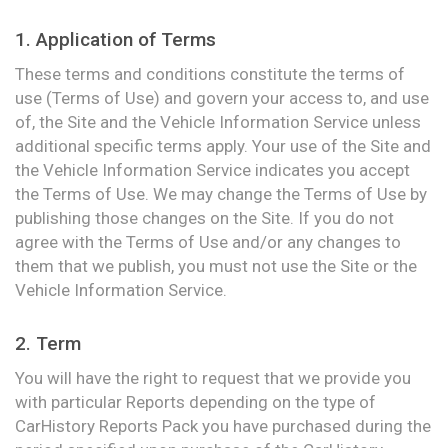
1. Application of Terms
These terms and conditions constitute the terms of
use (Terms of Use) and govern your access to, and use
of, the Site and the Vehicle Information Service unless
additional specific terms apply. Your use of the Site and
the Vehicle Information Service indicates you accept
the Terms of Use. We may change the Terms of Use by
publishing those changes on the Site. If you do not
agree with the Terms of Use and/or any changes to
them that we publish, you must not use the Site or the
Vehicle Information Service.
2. Term
You will have the right to request that we provide you
with particular Reports depending on the type of
CarHistory Reports Pack you have purchased during the