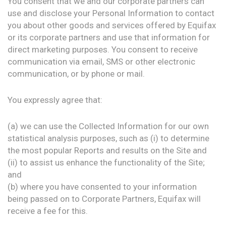
You consent that we and our corporate partners can
use and disclose your Personal Information to contact
you about other goods and services offered by Equifax
or its corporate partners and use that information for
direct marketing purposes. You consent to receive
communication via email, SMS or other electronic
communication, or by phone or mail.
You expressly agree that:
(a) we can use the Collected Information for our own
statistical analysis purposes, such as (i) to determine
the most popular Reports and results on the Site and
(ii) to assist us enhance the functionality of the Site;
and
(b) where you have consented to your information
being passed on to Corporate Partners, Equifax will
receive a fee for this.