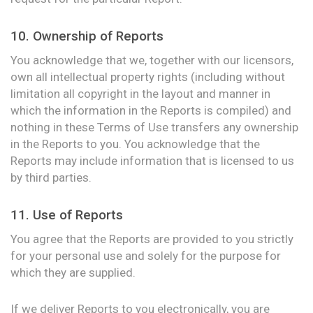
10. Ownership of Reports
You acknowledge that we, together with our licensors,
own all intellectual property rights (including without
limitation all copyright in the layout and manner in
which the information in the Reports is compiled) and
nothing in these Terms of Use transfers any ownership
in the Reports to you. You acknowledge that the
Reports may include information that is licensed to us
by third parties.
11. Use of Reports
You agree that the Reports are provided to you strictly
for your personal use and solely for the purpose for
which they are supplied.
If we deliver Reports to you electronically, you are