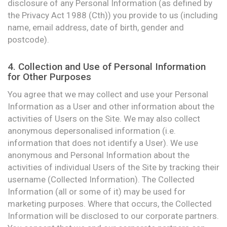
disclosure of any Personal Information (as defined by
the Privacy Act 1988 (Cth)) you provide to us (including
name, email address, date of birth, gender and
postcode).
4. Collection and Use of Personal Information
for Other Purposes
You agree that we may collect and use your Personal
Information as a User and other information about the
activities of Users on the Site. We may also collect
anonymous depersonalised information (i.e.
information that does not identify a User). We use
anonymous and Personal Information about the
activities of individual Users of the Site by tracking their
username (Collected Information). The Collected
Information (all or some of it) may be used for
marketing purposes. Where that occurs, the Collected
Information will be disclosed to our corporate partners.