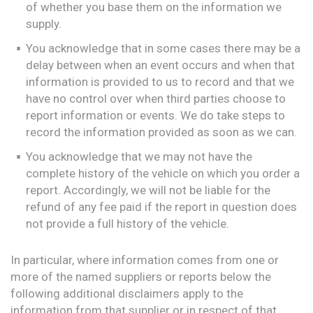
of whether you base them on the information we
supply.
You acknowledge that in some cases there may be a
delay between when an event occurs and when that
information is provided to us to record and that we
have no control over when third parties choose to
report information or events. We do take steps to
record the information provided as soon as we can.
You acknowledge that we may not have the
complete history of the vehicle on which you order a
report. Accordingly, we will not be liable for the
refund of any fee paid if the report in question does
not provide a full history of the vehicle.
In particular, where information comes from one or
more of the named suppliers or reports below the
following additional disclaimers apply to the
information from that supplier or in respect of that