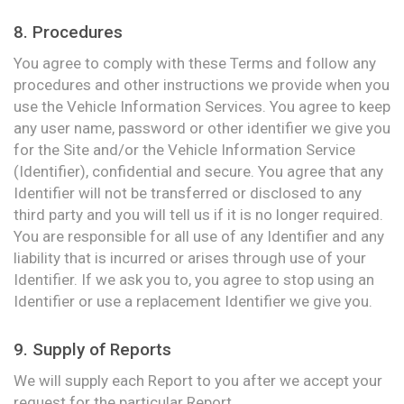
8. Procedures
You agree to comply with these Terms and follow any
procedures and other instructions we provide when you
use the Vehicle Information Services. You agree to keep
any user name, password or other identifier we give you
for the Site and/or the Vehicle Information Service
(Identifier), confidential and secure. You agree that any
Identifier will not be transferred or disclosed to any
third party and you will tell us if it is no longer required.
You are responsible for all use of any Identifier and any
liability that is incurred or arises through use of your
Identifier. If we ask you to, you agree to stop using an
Identifier or use a replacement Identifier we give you.
9. Supply of Reports
We will supply each Report to you after we accept your
request for the particular Report.