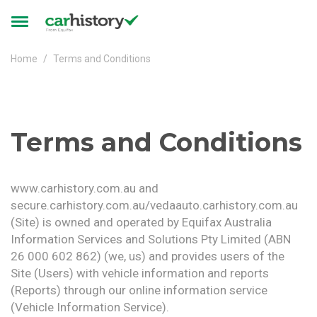
Skip to main content
Toggle
navigation
Home
Terms and Conditions
Terms and Conditions
www.carhistory.com.au and
secure.carhistory.com.au/vedaauto.carhistory.com.au
(Site) is owned and operated by Equifax Australia
Information Services and Solutions Pty Limited (ABN
26 000 602 862) (we, us) and provides users of the
Site (Users) with vehicle information and reports
(Reports) through our online information service
(Vehicle Information Service).