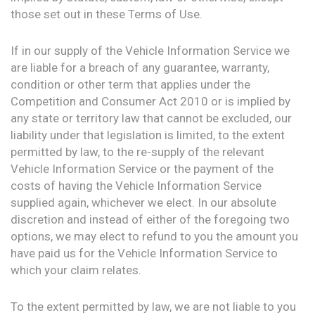
those set out in these Terms of Use.
If in our supply of the Vehicle Information Service we
are liable for a breach of any guarantee, warranty,
condition or other term that applies under the
Competition and Consumer Act 2010 or is implied by
any state or territory law that cannot be excluded, our
liability under that legislation is limited, to the extent
permitted by law, to the re-supply of the relevant
Vehicle Information Service or the payment of the
costs of having the Vehicle Information Service
supplied again, whichever we elect. In our absolute
discretion and instead of either of the foregoing two
options, we may elect to refund to you the amount you
have paid us for the Vehicle Information Service to
which your claim relates.
To the extent permitted by law, we are not liable to you