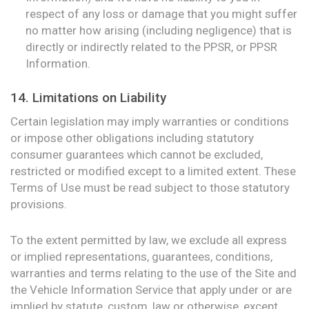
respect of any loss or damage that you might suffer
no matter how arising (including negligence) that is
directly or indirectly related to the PPSR, or PPSR
Information.
14. Limitations on Liability
Certain legislation may imply warranties or conditions
or impose other obligations including statutory
consumer guarantees which cannot be excluded,
restricted or modified except to a limited extent. These
Terms of Use must be read subject to those statutory
provisions.
To the extent permitted by law, we exclude all express
or implied representations, guarantees, conditions,
warranties and terms relating to the use of the Site and
the Vehicle Information Service that apply under or are
implied by statute, custom, law or otherwise, except