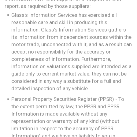
report, as required by those suppliers:
Glass's Information Services has exercised all
reasonable care and skill in producing this
information. Glass's Information Services gathers
its information from independent sources within the
motor trade, unconnected with it, and as a result can
accept no responsibility for the accuracy or
completeness of information. Furthermore,
information on valuations supplied are intended as a
guide only to current market value; they can not be
considered in any way a substitute for a full and
detailed inspection of any vehicle.
Personal Property Securities Register (PPSR) - To
the extent permitted by law, the PPSR and PPSR
Information is made available without any
representation or warranty of any kind (without
limitation in respect to the accuracy of PPSR
Information) and we have no liability to you in