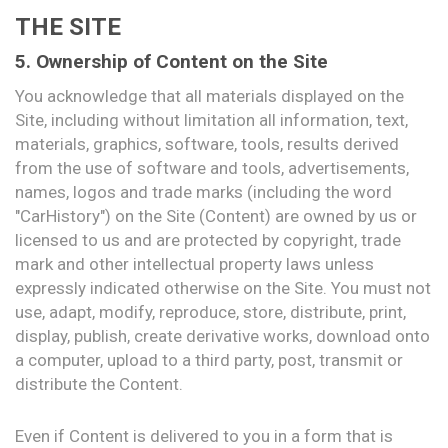
THE SITE
5. Ownership of Content on the Site
You acknowledge that all materials displayed on the
Site, including without limitation all information, text,
materials, graphics, software, tools, results derived
from the use of software and tools, advertisements,
names, logos and trade marks (including the word
"CarHistory") on the Site (Content) are owned by us or
licensed to us and are protected by copyright, trade
mark and other intellectual property laws unless
expressly indicated otherwise on the Site. You must not
use, adapt, modify, reproduce, store, distribute, print,
display, publish, create derivative works, download onto
a computer, upload to a third party, post, transmit or
distribute the Content.
Even if Content is delivered to you in a form that is