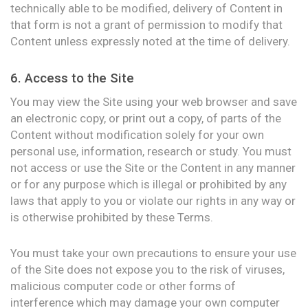
technically able to be modified, delivery of Content in
that form is not a grant of permission to modify that
Content unless expressly noted at the time of delivery.
6. Access to the Site
You may view the Site using your web browser and save
an electronic copy, or print out a copy, of parts of the
Content without modification solely for your own
personal use, information, research or study. You must
not access or use the Site or the Content in any manner
or for any purpose which is illegal or prohibited by any
laws that apply to you or violate our rights in any way or
is otherwise prohibited by these Terms.
You must take your own precautions to ensure your use
of the Site does not expose you to the risk of viruses,
malicious computer code or other forms of
interference which may damage your own computer