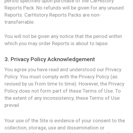
period specified upon purchase of the CarHistory
Reports Pack. No refunds will be given for any unused
Reports. CarHistory Reports Packs are non-
transferrable.
You will not be given any notice that the period within
which you may order Reports is about to lapse.
3. Privacy Policy Acknowledgement
You agree you have read and understood our Privacy
Policy. You must comply with the Privacy Policy (as
revised by us from time to time). However, the Privacy
Policy does not form part of these Terms of Use. To
the extent of any inconsistency, these Terms of Use
prevail.
Your use of the Site is evidence of your consent to the
collection, storage, use and dissemination or