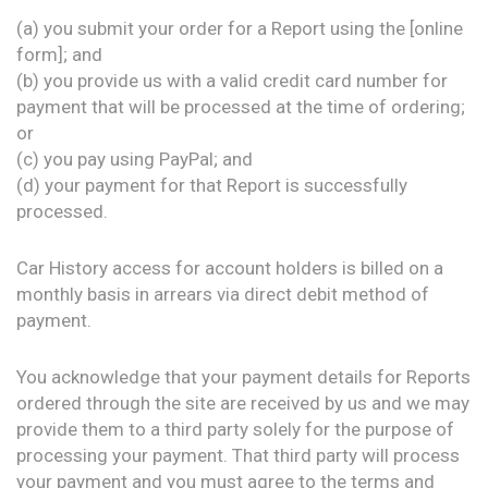
(a) you submit your order for a Report using the [online
form]; and
(b) you provide us with a valid credit card number for
payment that will be processed at the time of ordering;
or
(c) you pay using PayPal; and
(d) your payment for that Report is successfully
processed.
Car History access for account holders is billed on a
monthly basis in arrears via direct debit method of
payment.
You acknowledge that your payment details for Reports
ordered through the site are received by us and we may
provide them to a third party solely for the purpose of
processing your payment. That third party will process
your payment and you must agree to the terms and