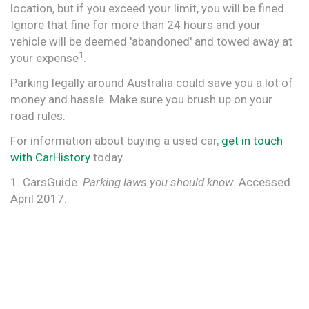
location, but if you exceed your limit, you will be fined.
Ignore that fine for more than 24 hours and your
vehicle will be deemed 'abandoned' and towed away at
1
your expense
.
Parking legally around Australia could save you a lot of
money and hassle. Make sure you brush up on your
road rules.
For information about buying a used car,
get in touch
with CarHistory
today.
1. CarsGuide.
Parking laws you should know
. Accessed
April 2017.