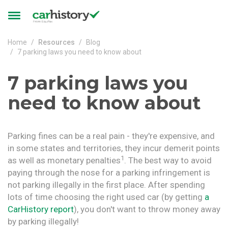
Skip to main content
Toggle
navigation
Home
Resources
Blog
7 parking laws you need to know about
7 parking laws you
need to know about
Parking fines can be a real pain - they're expensive, and
in some states and territories, they incur demerit points
1
as well as monetary penalties
. The best way to avoid
paying through the nose for a parking infringement is
not parking illegally in the first place. After spending
lots of time choosing the right used car (by getting
a
CarHistory report
), you don't want to throw money away
by parking illegally!