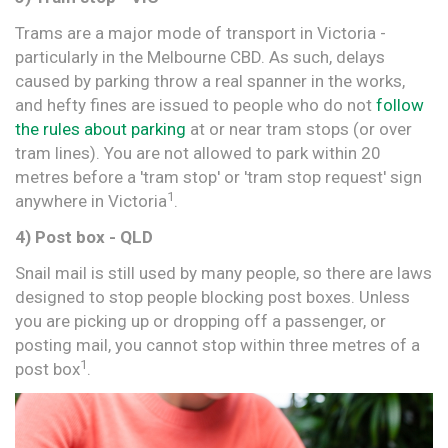
Trams are a major mode of transport in Victoria -
particularly in the Melbourne CBD. As such, delays
caused by parking throw a real spanner in the works,
and hefty fines are issued to people who do not
follow
the rules about parking
at or near tram stops (or over
tram lines). You are not allowed to park within 20
metres before a 'tram stop' or 'tram stop request' sign
1
anywhere in Victoria
.
4) Post box - QLD
Snail mail is still used by many people, so there are laws
designed to stop people blocking post boxes. Unless
you are picking up or dropping off a passenger, or
posting mail, you cannot stop within three metres of a
1
post box
.