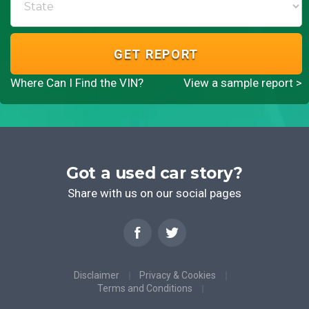
GET REPORT
Where Can I Find the VIN?
View a sample report >
Got a used car story?
Share with us on our social pages
Disclaimer
Privacy & Cookies
Terms and Conditions