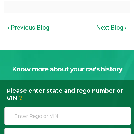
‹ Previous Blog
Next Blog ›
Know more about your car's history
Please enter state and rego number or
VIN
?