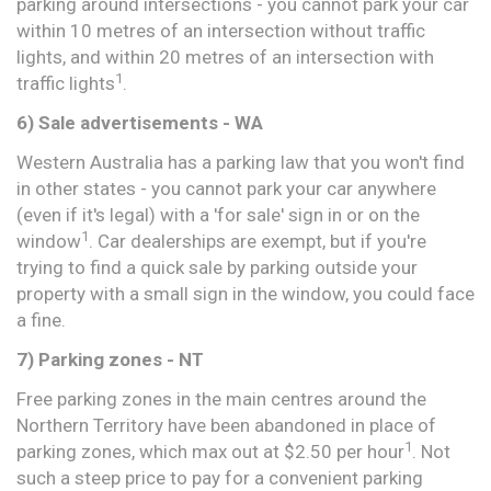
parking around intersections - you cannot park your car
within 10 metres of an intersection without traffic
lights, and within 20 metres of an intersection with
1
traffic lights
.
6) Sale advertisements - WA
Western Australia has a parking law that you won't find
in other states - you cannot park your car anywhere
(even if it's legal) with a 'for sale' sign in or on the
1
window
. Car dealerships are exempt, but if you're
trying to find a quick sale by parking outside your
property with a small sign in the window, you could face
a fine.
7) Parking zones - NT
Free parking zones in the main centres around the
Northern Territory have been abandoned in place of
1
parking zones, which max out at $2.50 per hour
. Not
such a steep price to pay for a convenient parking