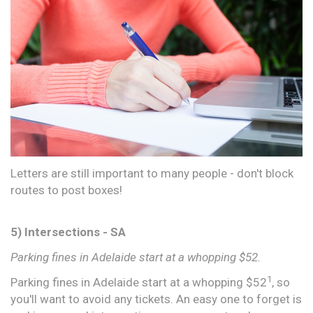
Letters are still important to many people - don't block
routes to post boxes!
5) Intersections - SA
Parking fines in Adelaide start at a whopping $52.
1
Parking fines in Adelaide start at a whopping $52
, so
you'll want to avoid any tickets. An easy one to forget is