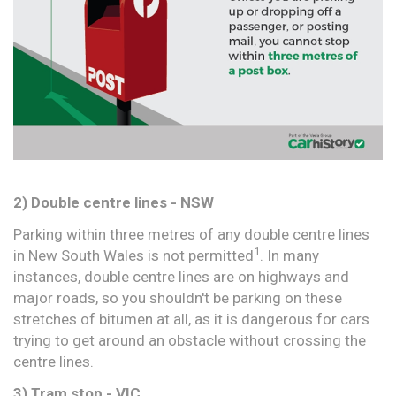
2) Double centre lines - NSW
Parking within three metres of any double centre lines
1
in New South Wales is not permitted
. In many
instances, double centre lines are on highways and
major roads, so you shouldn't be parking on these
stretches of bitumen at all, as it is dangerous for cars
trying to get around an obstacle without crossing the
centre lines.
3) Tram stop - VIC