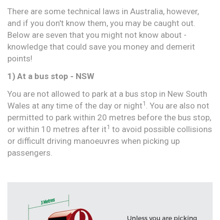
There are some technical laws in Australia, however,
and if you don't know them, you may be caught out.
Below are seven that you might not know about -
knowledge that could save you money and demerit
points!
1) At a bus stop - NSW
You are not allowed to park at a bus stop in New South
1
Wales at any time of the day or night
. You are also not
permitted to park within 20 metres before the bus stop,
1
or within 10 metres after it
to avoid possible collisions
or difficult driving manoeuvres when picking up
passengers.