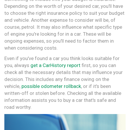
Depending on the worth of your desired car, you'll have
to choose the right insurance policy to suit your budget
and vehicle. Another expense to consider will be, of
course, petrol. It may also influence what specific type
of engine you're looking for in a car. These will be
ongoing expenses, so you'll need to factor them in
when considering costs.
Even if you've found a car you think looks suitable for
you, always
get a CarHistory report
first, so you can
check all the necessary details that may influence your
decision. This includes any finance owing on the
vehicle,
possible odometer rollback
, or if it's been
written-off or stolen before. Checking all the available
information assists you to buy a car that's safe and
road worthy.