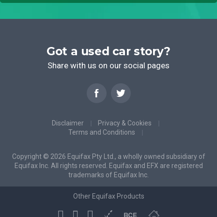
Got a used car story?
Share with us on our social pages
Disclaimer
Privacy & Cookies
Terms and Conditions
Copyright © 2026 Equifax Pty Ltd., a wholly owned subsidiary of
Equifax Inc. All rights reserved. Equifax and EFX are registered
trademarks of Equifax Inc.
Other Equifax Products