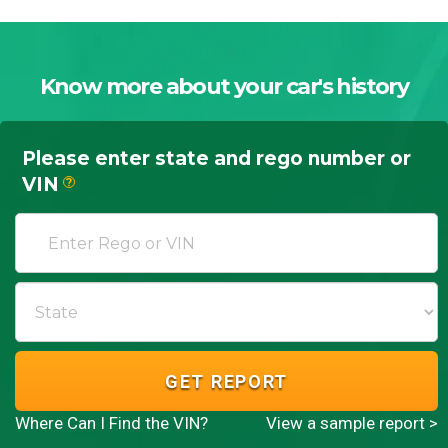
Know more about your car's history
Please enter state and rego number or
VIN
?
GET REPORT
Where Can I Find the VIN?
View a sample report >