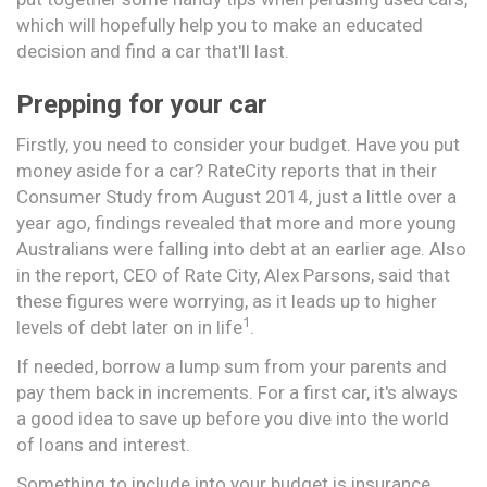
which will hopefully help you to make an educated
decision and find a car that'll last.
Prepping for your car
Firstly, you need to consider your budget. Have you put
money aside for a car? RateCity reports that in their
Consumer Study from August 2014, just a little over a
year ago, findings revealed that more and more young
Australians were falling into debt at an earlier age. Also
in the report, CEO of Rate City, Alex Parsons, said that
these figures were worrying, as it leads up to higher
1
levels of debt later on in life
.
If needed, borrow a lump sum from your parents and
pay them back in increments. For a first car, it's always
a good idea to save up before you dive into the world
of loans and interest.
Something to include into your budget is insurance.