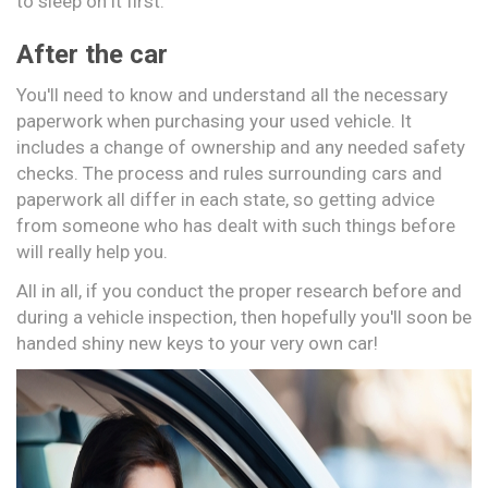
to sleep on it first.
After the car
You'll need to know and understand all the necessary
paperwork when purchasing your used vehicle. It
includes a change of ownership and any needed safety
checks. The process and rules surrounding cars and
paperwork all differ in each state, so getting advice
from someone who has dealt with such things before
will really help you.
All in all, if you conduct the proper research before and
during a vehicle inspection, then hopefully you'll soon be
handed shiny new keys to your very own car!