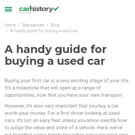
Skip to main content
Toggle
navigation
Home
Resources
Blog
A handy guide for buying a used car
A handy guide for
buying a used car
Buying your first car is a very exciting stage of your life.
It's a milestone that will open up a range of
opportunities, now that you have your own transport.
However, it's also very important that you buy a car
worth your money. For a first driver looking at used
cars, it's not an easy feat unless you know exactly how
to judge the value and state of a vehicle. Here, we've
put together some handy tips when perusing used cars,