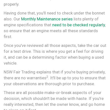
properly.
Having done that, you'll need to check under the bonnet
also. Our
Monthly Maintenance series
lists plenty of
engine specifications that
need to be checked regularly
,
so ensure that an engine meets all these standards
first.
Once you've reviewed all those aspects, take the car out
for a test drive. This is where you get a feel for driving
it, and can be a determining factor when buying a used
vehicle.
NSW Fair Trading explains that if you're buying privately,
2
there are no warranties
. It'll be up to you to ensure that
your observations are thorough prior to purchase.
These are all possible make-or-break aspects of your
decision, which shouldn't be made with haste. If you're
really interested, then let the owner know, and go home