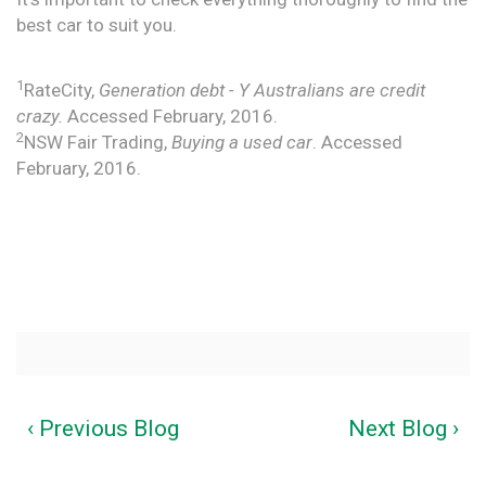
best car to suit you.
1
RateCity,
Generation debt - Y Australians are credit
crazy.
Accessed February, 2016.
2
NSW Fair Trading,
Buying a used car
. Accessed
February, 2016.
‹ Previous Blog
Next Blog ›