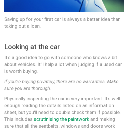
Saving up for your first car is always a better idea than
taking out a loan.
Looking at the car
It's a good idea to go with someone who knows a bit
about vehicles. It'll help a lot when judging if a used car
is worth buying.
If you're buying privately, there are no warranties. Make
sure you are thorough.
Physically inspecting the car is very important. It's well
enough reading the details listed on an information
sheet, but you'll need to double check them if possible.
This includes
scrutinising
the paintwork
and making
sure that all the seatbelts, windows and doors work