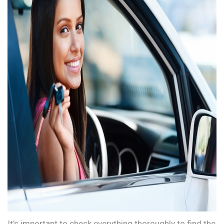
It's important to check everything thoroughly to find the