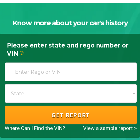
Know more about your car's history
Please enter state and rego number or
VIN
?
GET REPORT
Where Can I Find the VIN?
View a sample report >