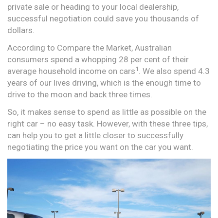
private sale or heading to your local dealership,
successful negotiation could save you thousands of
dollars.
According to Compare the Market, Australian
consumers spend a whopping 28 per cent of their
1
average household income on cars
. We also spend 4.3
years of our lives driving, which is the enough time to
drive to the moon and back three times.
So, it makes sense to spend as little as possible on the
right car – no easy task. However, with these three tips,
can help you to get a little closer to successfully
negotiating the price you want on the car you want.