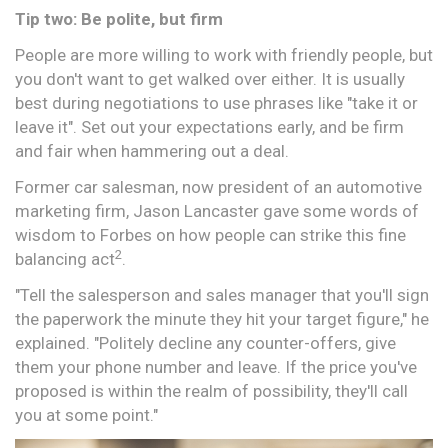
Tip two: Be polite, but firm
People are more willing to work with friendly people, but
you don't want to get walked over either. It is usually
best during negotiations to use phrases like "take it or
leave it". Set out your expectations early, and be firm
and fair when hammering out a deal.
Former car salesman, now president of an automotive
marketing firm, Jason Lancaster gave some words of
wisdom to Forbes on how people can strike this fine
2
balancing act
.
"Tell the salesperson and sales manager that you'll sign
the paperwork the minute they hit your target figure," he
explained. "Politely decline any counter-offers, give
them your phone number and leave. If the price you've
proposed is within the realm of possibility, they'll call
you at some point."