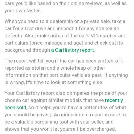
cars you'd like based on their online reviews, as well as
your own tastes.
When you head to a dealership or a private sale, take a
car for a test drive and inspect it for any noticeable
defects. Also, make notes of the car's VIN number and
particulars (price, mileage and age) and check out its
background through
a CarHistory report
.
The report will tell you if the car has been written-off,
reported as stolen and a whole heap of other
information on that particular vehicle's past. If anything
is wrong, it's time to look at something else.
Your CarHistory report also compares the price of your
chosen car against similar models that have
recently
been sold
, so it helps you to have a better idea of what
you should be paying. An independent report is sure to
be a valuable bargaining tool with your seller, and
shows that you won't let yourself be overcharged.