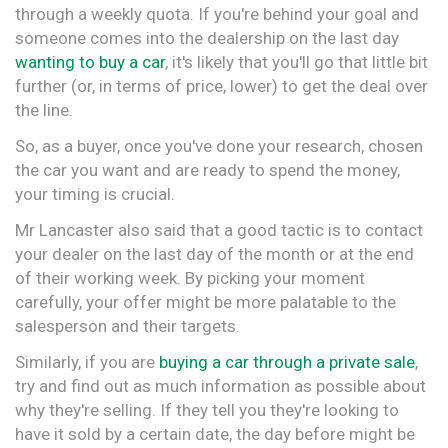
through a weekly quota. If you're behind your goal and
someone comes into the dealership on the last day
wanting to buy a car
, it's likely that you'll go that little bit
further (or, in terms of price, lower) to get the deal over
the line.
So, as a buyer, once you've done your research, chosen
the car you want and are ready to spend the money,
your timing is crucial.
Mr Lancaster also said that a good tactic is to contact
your dealer on the last day of the month or at the end
of their working week. By picking your moment
carefully, your offer might be more palatable to the
salesperson and their targets.
Similarly, if you are
buying a car through a private sale
,
try and find out as much information as possible about
why they're selling. If they tell you they're looking to
have it sold by a certain date, the day before might be