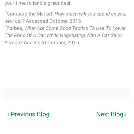
your time to land a great deal.
1
Compare the Market,
How much will you spend on your
next car?
Accessed October, 2016.
2
Forbes,
What Are Some Good Tactics To Use To Lower
The Price Of A Car While Negotiating With A Car Sales
Person?
Accessed October, 2016.
‹ Previous Blog
Next Blog ›