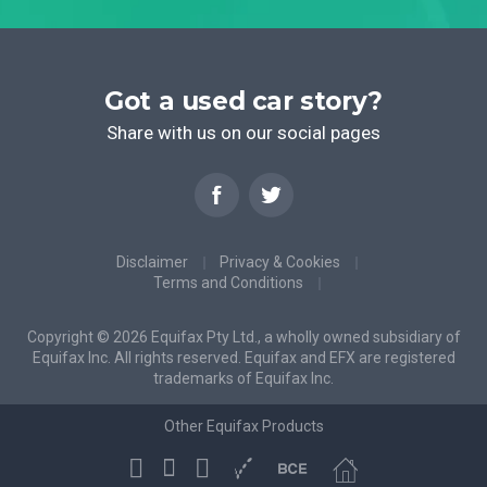
Got a used car story?
Share with us on our social pages
Disclaimer
Privacy & Cookies
Terms and Conditions
Copyright © 2026 Equifax Pty Ltd., a wholly owned subsidiary of
Equifax Inc. All rights reserved. Equifax and EFX are registered
trademarks of Equifax Inc.
Other Equifax Products