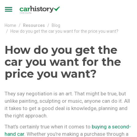
Skip to main content
Toggle
navigation
Home
Resources
Blog
How do you get the car you want for the price you want?
How do you get the
car you want for the
price you want?
They say negotiation is an art. That might be true, but
unlike painting, sculpting or music, anyone can do it. All
it takes to get a good deal is knowledge, planning and
the right approach.
That's certainly true when it comes to
buying a second-
hand car
. Whether you're making a purchase through a