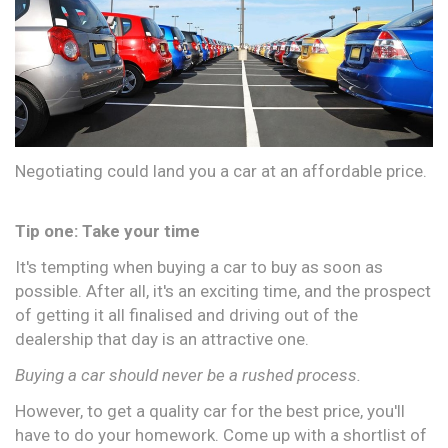
Negotiating could land you a car at an affordable price.
Tip one: Take your time
It's tempting when buying a car to buy as soon as
possible. After all, it's an exciting time, and the prospect
of getting it all finalised and driving out of the
dealership that day is an attractive one.
Buying a car should never be a rushed process.
However, to get a quality car for the best price, you'll
have to do your homework. Come up with a shortlist of