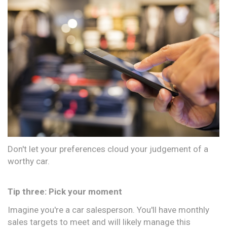
Don't let your preferences cloud your judgement of a
worthy car.
Tip three: Pick your moment
Imagine you're a car salesperson. You'll have monthly
sales targets to meet and will likely manage this