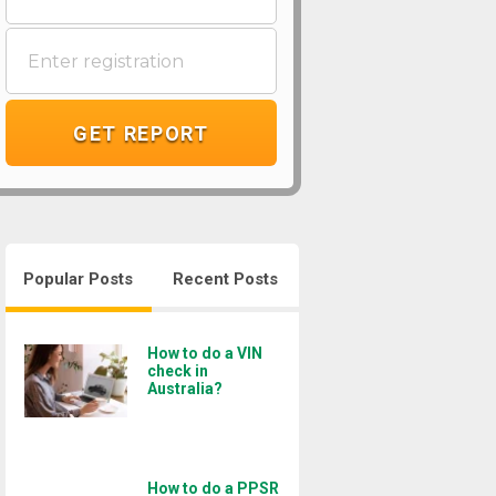
GET REPORT
Popular Posts
Recent Posts
How to do a VIN
check in
Australia?
How to do a PPSR