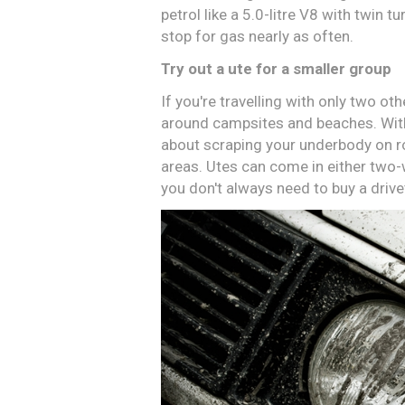
petrol like a 5.0-litre V8 with twin 
stop for gas nearly as often.
Try out a ute for a smaller group
If you're travelling with only two ot
around campsites and beaches. With
about scraping your underbody on 
areas. Utes can come in either two-
you don't always need to buy a drive