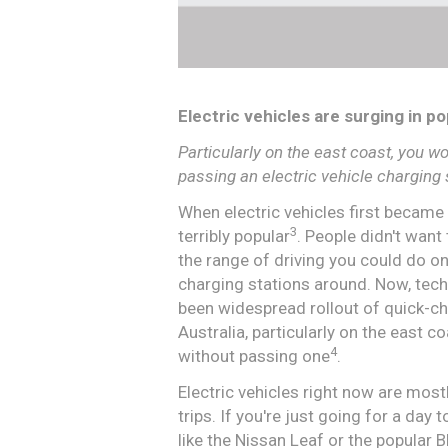
Electric vehicles are surging in po
Particularly on the east coast, you w
passing an electric vehicle charging 
When electric vehicles first became
3
terribly popular
. People didn't wan
the range of driving you could do on
charging stations around. Now, tec
been widespread rollout of quick-cha
Australia, particularly on the east 
4
without passing one
.
Electric vehicles right now are mostl
trips. If you're just going for a day 
like the Nissan Leaf or the popular 