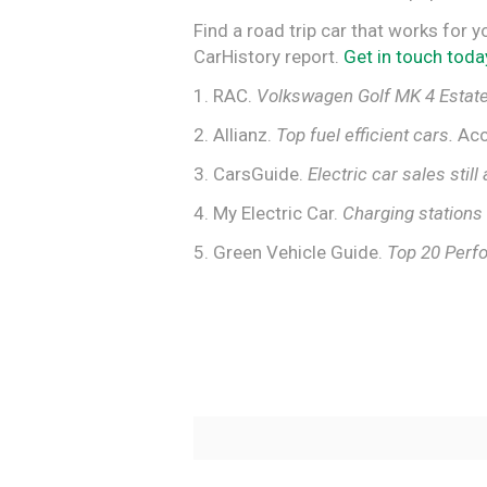
Find a road trip car that works for y
CarHistory report.
Get in touch toda
1. RAC.
Volkswagen Golf MK 4 Estate
2. Allianz.
Top fuel efficient cars.
Acc
3. CarsGuide.
Electric car sales still 
4. My Electric Car.
Charging stations 
5. Green Vehicle Guide.
Top 20 Perf