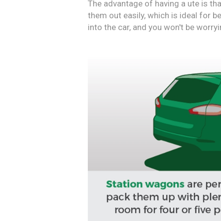
The advantage of having a ute is tha
them out easily, which is ideal for 
into the car, and you won't be worryi