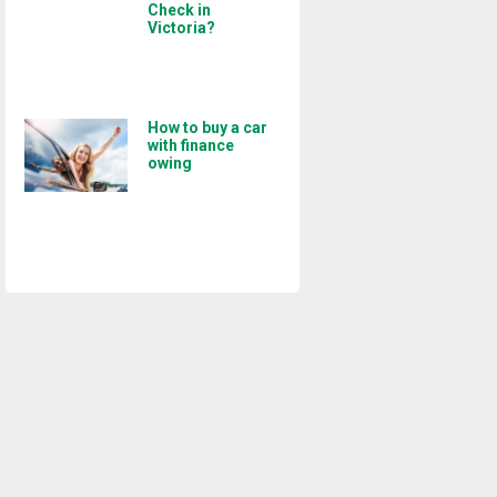
Check in
Victoria?
How to buy a car
with finance
owing