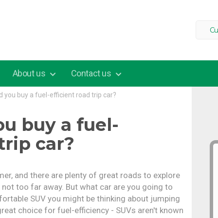
Cu
About us
Contact us
 you buy a fuel-efficient road trip car?
u buy a fuel-
trip car?
mer, and there are plenty of great roads to explore
s not too far away. But what car are you going to
mfortable SUV you might be thinking about jumping
great choice for fuel-efficiency - SUVs aren't known