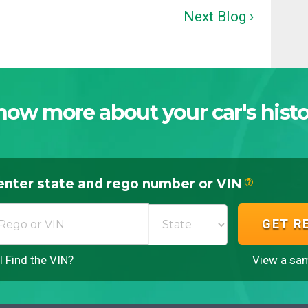
Next Blog ›
now more about your car's histo
enter state and rego number or VIN
?
GET R
 Find the VIN?
View a sam