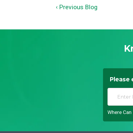
‹ Previous Blog
K
Please 
Where Can I