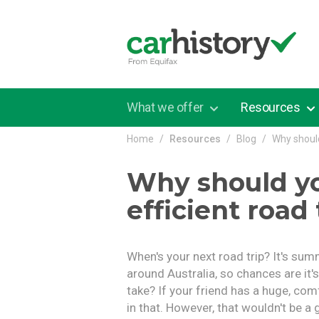
Skip to main content
What we offer
Resources
Home
Resources
Blog
Why should
Why should yo
efficient road 
When's your next road trip? It's sum
around Australia, so chances are it'
take? If your friend has a huge, co
in that. However, that wouldn't be a 