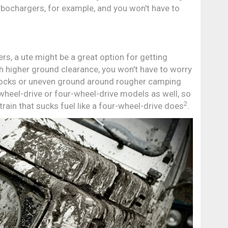
turbochargers, for example, and you won't have to
hers, a ute might be a great option for getting
 higher ground clearance, you won't have to worry
rocks or uneven ground around rougher camping
wheel-drive or four-wheel-drive models as well, so
2
train that sucks fuel like a four-wheel-drive does
.