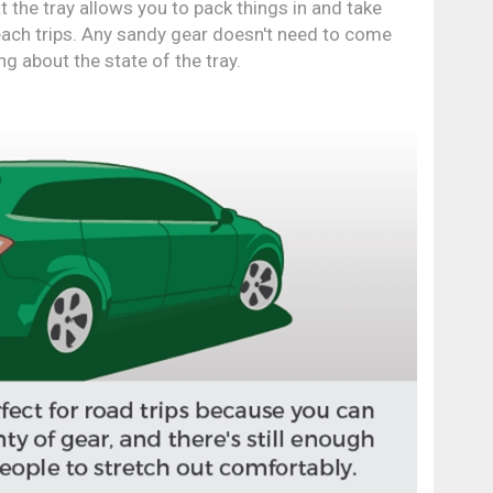
t the tray allows you to pack things in and take
beach trips. Any sandy gear doesn't need to come
ng about the state of the tray.