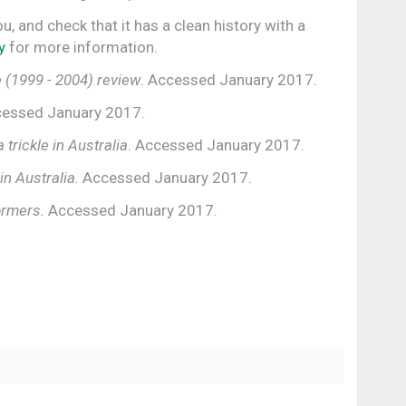
ou, and check that it has a clean history with a
y
for more information.
 (1999 - 2004) review
. Accessed January 2017.
essed January 2017.
a trickle in Australia
. Accessed January 2017.
in Australia.
Accessed January 2017.
ormers.
Accessed January 2017.