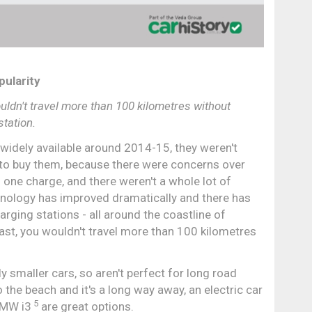
pularity
ouldn't travel more than 100 kilometres without
station.
 widely available around 2014-15, they weren't
t to buy them, because there were concerns over
 one charge, and there weren't a whole lot of
hnology has improved dramatically and there has
rging stations - all around the coastline of
coast, you wouldn't travel more than 100 kilometres
y smaller cars, so aren't perfect for long road
to the beach and it's a long way away, an electric car
5
BMW i3
are great options.