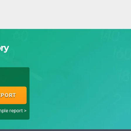
ry
EPORT
ple report >