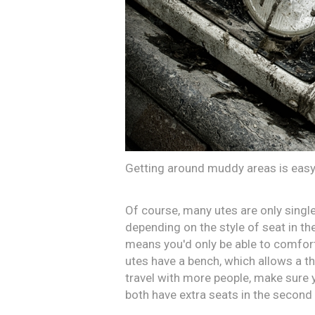
Getting around muddy areas is easy 
Of course, many utes are only singl
depending on the style of seat in th
means you'd only be able to comfort
utes have a bench, which allows a thi
travel with more people, make sure y
both have extra seats in the second