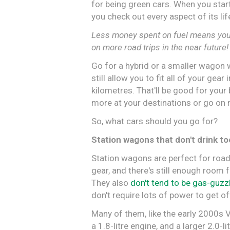
for being green cars. When you start
you check out every aspect of its li
Less money spent on fuel means you 
on more road trips in the near future!
Go for a hybrid or a smaller wagon 
still allow you to fit all of your gear
kilometres. That'll be good for your
more at your destinations or go on m
So, what cars should you go for?
Station wagons that don't drink t
Station wagons are perfect for road
gear, and there's still enough room f
They also
don't tend to be gas-guzz
don't require lots of power to get off
Many of them, like the early 2000s 
a 1.8-litre engine, and a larger 2.0-li