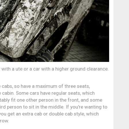
with a ute or a car with a higher ground clearance.
e cabs, so have a maximum of three seats,
e cabin. Some cars have regular seats, which
ably fit one other person in the front, and some
rd person to sit in the middle. If you're wanting to
ou get an extra cab or double cab style, which
 row.