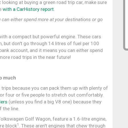
 looking at buying a green road trip car, make sure
fe
with a CarHistory report
.
can either spend more at your destinations or go
with a compact but powerful engine. These cars
 in, but don't go through 14 litres of fuel per 100
 bank account, and it means you can either spend
ore road trips in the near future!
oo much
 trips because you can pack them up with plenty of
or four or five people to stretch out comfortably.
lers
(unless you find a big V8 one) because they
 the line.
Volkswagen Golf Wagon, feature a 1.6-litre engine,
1
tre block
. These aren't engines that chew through