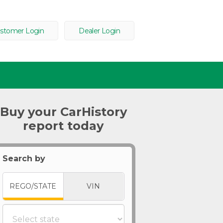
stomer Login
Dealer Login
Buy your CarHistory
report today
Search by
REGO/STATE
VIN