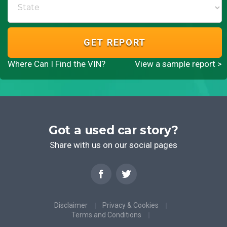
GET REPORT
Where Can I Find the VIN?
View a sample report >
Got a used car story?
Share with us on our social pages
Disclaimer
Privacy & Cookies
Terms and Conditions