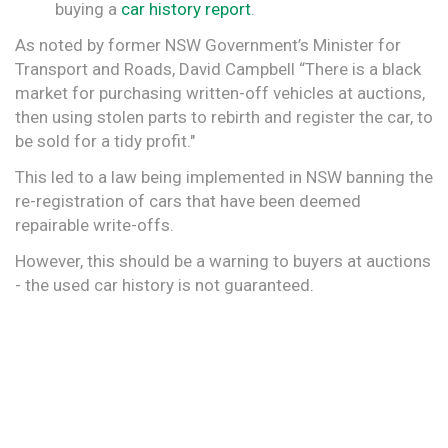
buying a
car history report
.
As noted by former NSW Government’s Minister for
Transport and Roads, David Campbell “There is a black
market for purchasing written-off vehicles at auctions,
then using stolen parts to rebirth and register the car, to
be sold for a tidy profit."
This led to a law being implemented in NSW banning the
re-registration of cars that have been deemed
repairable write-offs.
However, this should be a warning to buyers at auctions
- the used car history is not guaranteed.