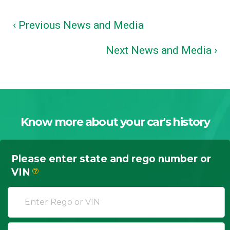
‹ Previous News and Media
Next News and Media ›
Know more about your car's history
Please enter state and rego number or
VIN
?