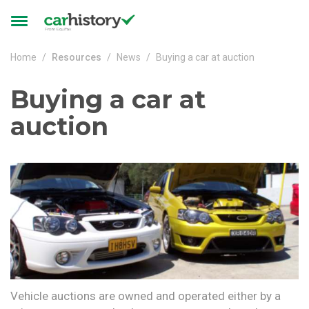
Skip to main content
Toggle
navigation
Home
Resources
News
Buying a car at auction
Buying a car at
auction
Vehicle auctions are owned and operated either by a