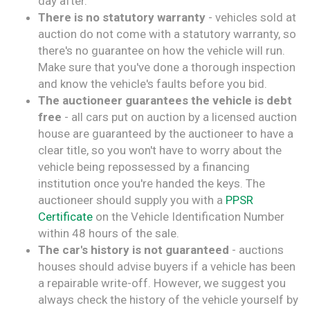
day after.
There is no statutory warranty
- vehicles sold at
auction do not come with a statutory warranty, so
there's no guarantee on how the vehicle will run.
Make sure that you've done a thorough inspection
and know the vehicle's faults before you bid.
The auctioneer guarantees the vehicle is debt
free
- all cars put on auction by a licensed auction
house are guaranteed by the auctioneer to have a
clear title, so you won't have to worry about the
vehicle being repossessed by a financing
institution once you're handed the keys. The
auctioneer should supply you with a
PPSR
Certificate
on the Vehicle Identification Number
within 48 hours of the sale.
The car's history is not guaranteed
- auctions
houses should advise buyers if a vehicle has been
a repairable write-off. However, we suggest you
always check the history of the vehicle yourself by