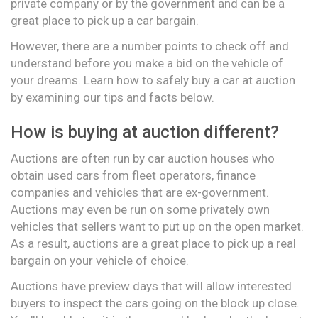
private company or by the government and can be a
great place to pick up a car bargain.
However, there are a number points to check off and
understand before you make a bid on the vehicle of
your dreams. Learn how to safely buy a car at auction
by examining our tips and facts below.
How is buying at auction different?
Auctions are often run by car auction houses who
obtain used cars from fleet operators, finance
companies and vehicles that are ex-government.
Auctions may even be run on some privately own
vehicles that sellers want to put up on the open market.
As a result, auctions are a great place to pick up a real
bargain on your vehicle of choice.
Auctions have preview days that will allow interested
buyers to inspect the cars going on the block up close.