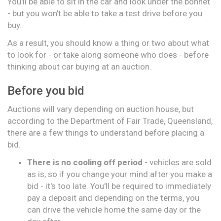
You'll be able to sit in the car and look under the bonnet
- but you won't be able to take a test drive before you
buy.
As a result, you should know a thing or two about what
to look for - or take along someone who does - before
thinking about car buying at an auction.
Before you bid
Auctions will vary depending on auction house, but
according to the Department of Fair Trade, Queensland,
there are a few things to understand before placing a
bid.
There is no cooling off period
- vehicles are sold
as is, so if you change your mind after you make a
bid - it's too late. You'll be required to immediately
pay a deposit and depending on the terms, you
can drive the vehicle home the same day or the