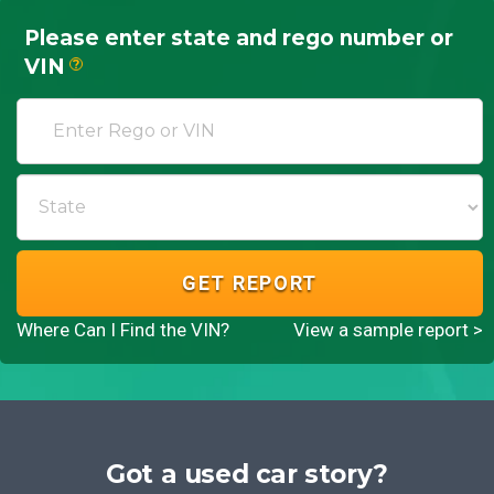
Please enter state and rego number or
VIN
?
GET REPORT
Where Can I Find the VIN?
View a sample report >
Got a used car story?