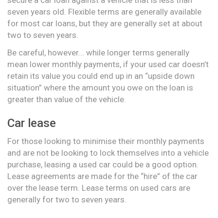
seven years old. Flexible terms are generally available
for most car loans, but they are generally set at about
two to seven years.
Be careful, however... while longer terms generally
mean lower monthly payments, if your used car doesn’t
retain its value you could end up in an “upside down
situation” where the amount you owe on the loan is
greater than value of the vehicle.
Car lease
For those looking to minimise their monthly payments
and are not be looking to lock themselves into a vehicle
purchase, leasing a used car could be a good option.
Lease agreements are made for the “hire” of the car
over the lease term. Lease terms on used cars are
generally for two to seven years.