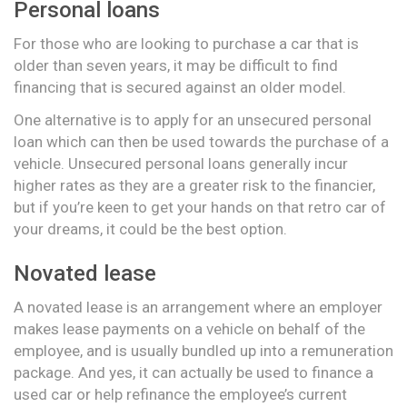
Personal loans
For those who are looking to purchase a car that is
older than seven years, it may be difficult to find
financing that is secured against an older model.
One alternative is to apply for an unsecured personal
loan which can then be used towards the purchase of a
vehicle. Unsecured personal loans generally incur
higher rates as they are a greater risk to the financier,
but if you’re keen to get your hands on that retro car of
your dreams, it could be the best option.
Novated lease
A novated lease is an arrangement where an employer
makes lease payments on a vehicle on behalf of the
employee, and is usually bundled up into a remuneration
package. And yes, it can actually be used to finance a
used car or help refinance the employee’s current