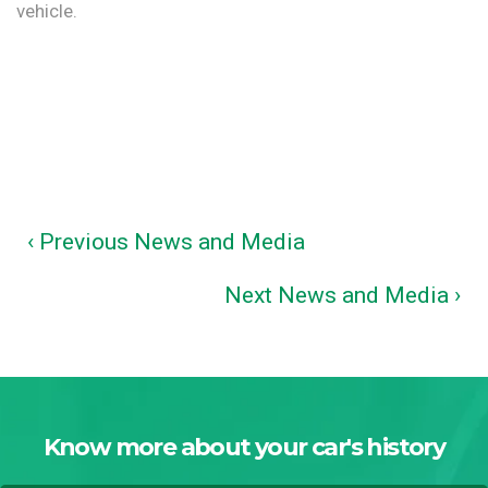
vehicle.
‹ Previous News and Media
Next News and Media ›
Know more about your car's history