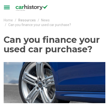
Skip to main content
Toggle
navigation
Home
Resources
News
Can you finance your used car purchase?
Can you finance your
used car purchase?