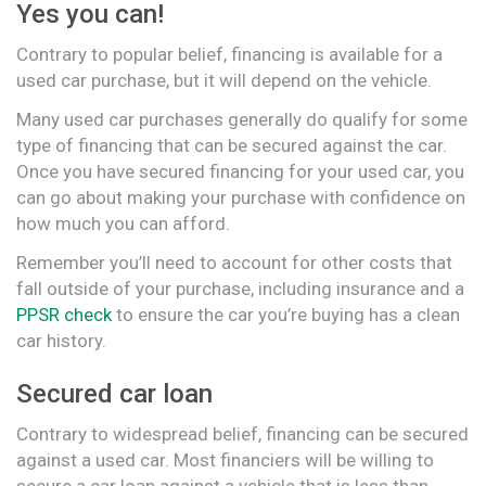
Yes you can!
Contrary to popular belief, financing is available for a
used car purchase, but it will depend on the vehicle.
Many used car purchases generally do qualify for some
type of financing that can be secured against the car.
Once you have secured financing for your used car, you
can go about making your purchase with confidence on
how much you can afford.
Remember you’ll need to account for other costs that
fall outside of your purchase, including insurance and a
PPSR check
to ensure the car you’re buying has a clean
car history.
Secured car loan
Contrary to widespread belief, financing can be secured
against a used car. Most financiers will be willing to
secure a car loan against a vehicle that is less than