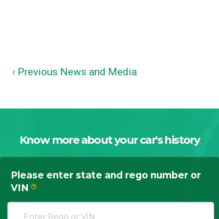
‹ Previous News and Media
Know more about your car's history
Please enter state and rego number or
VIN
?