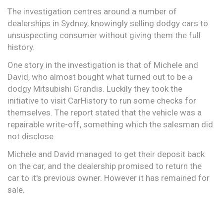
The investigation centres around a number of
dealerships in Sydney, knowingly selling dodgy cars to
unsuspecting consumer without giving them the full
history.
One story in the investigation is that of Michele and
David, who almost bought what turned out to be a
dodgy Mitsubishi Grandis. Luckily they took the
initiative to visit CarHistory to run some checks for
themselves. The report stated that the vehicle was a
repairable write-off, something which the salesman did
not disclose.
Michele and David managed to get their deposit back
on the car, and the dealership promised to return the
car to it's previous owner. However it has remained for
sale.