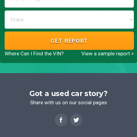
GET REPORT
Where Can I Find the VIN?
View a sample report >
Got a used car story?
Share with us on our social pages