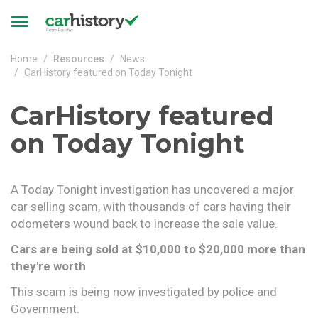
Skip to main content
Toggle
navigation
Home
Resources
News
CarHistory featured on Today Tonight
CarHistory featured
on Today Tonight
A Today Tonight investigation has uncovered a major
car selling scam, with thousands of cars having their
odometers wound back to increase the sale value.
Cars are being sold at $10,000 to $20,000 more than
they're worth
This scam is being now investigated by police and
Government.