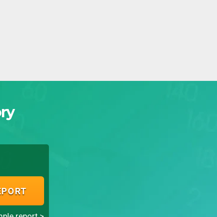
ry
EPORT
ple report >