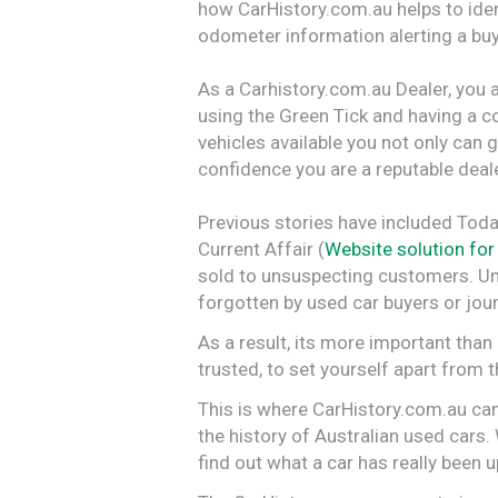
how CarHistory.com.au helps to ident
odometer information alerting a buy
As a Carhistory.com.au Dealer, you a
using the Green Tick and having a c
vehicles available you not only can gi
confidence you are a reputable deale
Previous stories have included Toda
Current Affair (
Website solution for
sold to unsuspecting customers. Unfo
forgotten by used car buyers or journ
As a result, its more important tha
trusted, to set yourself apart from
This is where CarHistory.com.au can
the history of Australian used cars
find out what a car has really been 