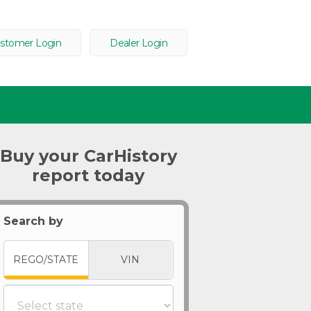
stomer Login
Dealer Login
Buy your CarHistory
report today
Search by
REGO/STATE
VIN