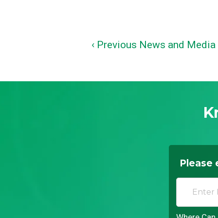
‹ Previous News and Media
K
Please 
Where Can I