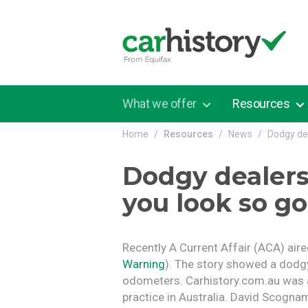
Skip to main content
What we offer
Resources
Home
Resources
News
Dodgy de
Dodgy dealer
you look so g
Recently A Current Affair (ACA) air
Warning
). The story showed a dodgy
odometers. Carhistory.com.au was
practice in Australia. David Scogna