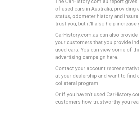
The CarHistory.com.au report gives
of used cars in Australia, providing
status, odometer history and insuran
trust you, but it’ll also help increase
CarHistory.com.au can also provide a 
your customers that you provide ind
used cars. You can view some of this
advertising campaign here.
Contact your account representative
at your dealership and want to find 
collateral program.
Or if you haven’t used CarHistory.c
customers how trustworthy you real