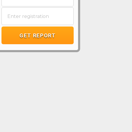
GET REPORT