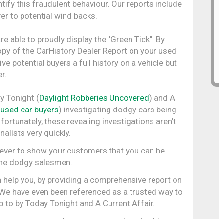
ify this fraudulent behaviour. Our reports include
er to potential wind backs.
re able to proudly display the "Green Tick". By
opy of the CarHistory Dealer Report on your used
ve potential buyers a full history on a vehicle but
r.
y Tonight (
Daylight Robberies Uncovered
) and A
 used car buyers
) investigating dodgy cars being
rtunately, these revealing investigations aren't
alists very quickly.
n ever to show your customers that you can be
 the dodgy salesmen.
 help you, by providing a comprehensive report on
. We have even been referenced as a trusted way to
up to by Today Tonight and A Current Affair.