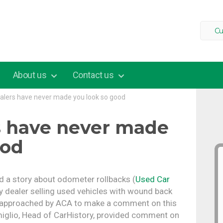
Cu
About us
Contact us
alers have never made you look so good
s have never made
ood
ed a story about odometer rollbacks (
Used Car
 dealer selling used vehicles with wound back
 approached by ACA to make a comment on this
miglio, Head of CarHistory, provided comment on