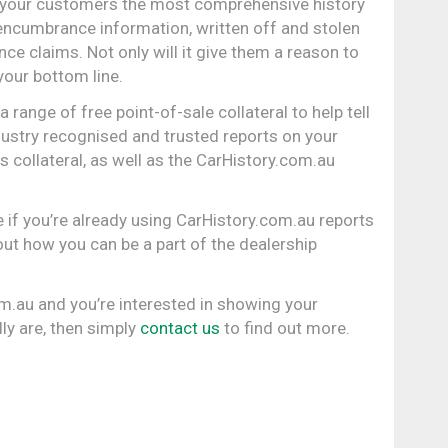
 your customers the most comprehensive history
 encumbrance information, written off and stolen
ce claims. Not only will it give them a reason to
 your bottom line.
range of free point-of-sale collateral to help tell
ustry recognised and trusted reports on your
 collateral, as well as the CarHistory.com.au
 if you’re already using CarHistory.com.au reports
out how you can be a part of the dealership
om.au and you’re interested in showing your
ly are, then simply
contact us
to find out more.