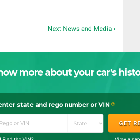
Next News and Media ›
now more about your car's histo
enter state and rego number or VIN
?
GET R
 Find the VIN?
View a sam