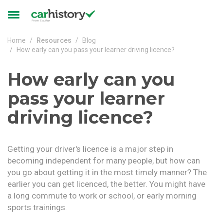
Skip to main content
Toggle
navigation
Home
Resources
Blog
How early can you pass your learner driving licence?
How early can you
pass your learner
driving licence?
Getting your driver's licence is a major step in
becoming independent for many people, but how can
you go about getting it in the most timely manner? The
earlier you can get licenced, the better. You might have
a long commute to work or school, or early morning
sports trainings.