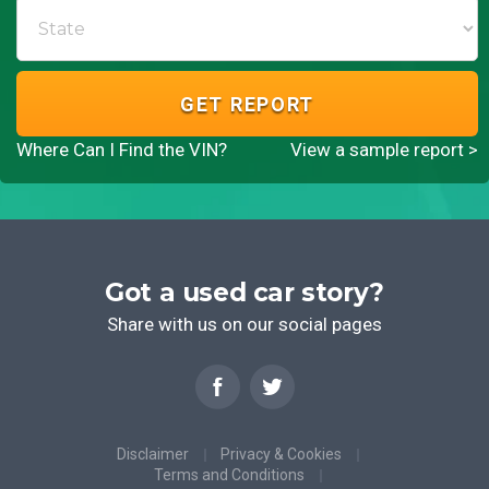
GET REPORT
Where Can I Find the VIN?
View a sample report >
Got a used car story?
Share with us on our social pages
Disclaimer
Privacy & Cookies
Terms and Conditions