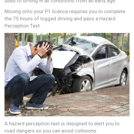
used to driving in all conditions from an early age.
Moving onto your P1 licence requires you to complete
the 75 hours of logged driving and pass a Hazard
Perception Test.
A hazard perception test is designed to alert you to
road dangers so you can avoid collisions.