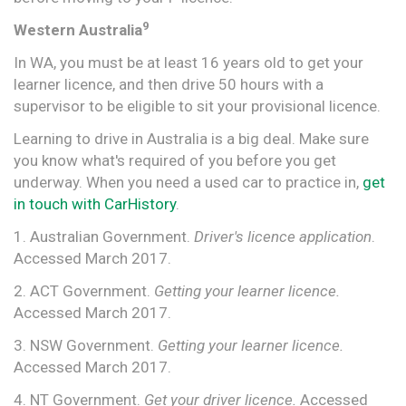
9
Western Australia
In WA, you must be at least 16 years old to get your
learner licence, and then drive 50 hours with a
supervisor to be eligible to sit your provisional licence.
Learning to drive in Australia is a big deal. Make sure
you know what's required of you before you get
underway. When you need a used car to practice in,
get
in touch with CarHistory
.
1. Australian Government.
Driver's licence application
.
Accessed March 2017.
2. ACT Government.
Getting your learner licence.
Accessed March 2017.
3. NSW Government.
Getting your learner licence.
Accessed March 2017.
4. NT Government.
Get your driver licence.
Accessed