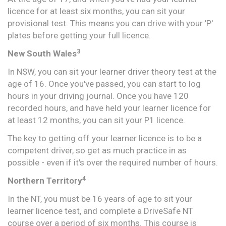
licence for at least six months, you can sit your
provisional test. This means you can drive with your 'P'
plates before getting your full licence.
3
New South Wales
In NSW, you can sit your learner driver theory test at the
age of 16. Once you've passed, you can start to log
hours in your driving journal. Once you have 120
recorded hours, and have held your learner licence for
at least 12 months, you can sit your P1 licence.
The key to getting off your learner licence is to be a
competent driver, so get as much practice in as
possible - even if it's over the required number of hours.
4
Northern Territory
In the NT, you must be 16 years of age to sit your
learner licence test, and complete a DriveSafe NT
course over a period of six months. This course is