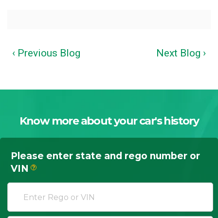
‹ Previous Blog
Next Blog ›
Know more about your car's history
Please enter state and rego number or
VIN
?