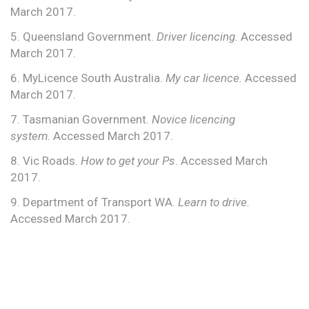
March 2017.
5. Queensland Government.
Driver licencing.
Accessed
March 2017.
6. MyLicence South Australia.
My car licence.
Accessed
March 2017.
7. Tasmanian Government.
Novice licencing
system.
Accessed March 2017.
8. Vic Roads.
How to get your Ps
. Accessed March
2017.
9. Department of Transport WA.
Learn to drive.
Accessed March 2017.