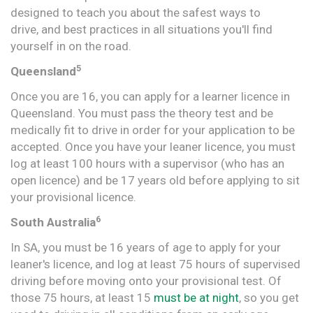
designed to teach you about the safest ways to
drive, and best practices in all situations you'll find
yourself in on the road.
5
Queensland
Once you are 16, you can apply for a learner licence in
Queensland. You must pass the theory test and be
medically fit to drive in order for your application to be
accepted. Once you have your leaner licence, you must
log at least 100 hours with a supervisor (who has an
open licence) and be 17 years old before applying to sit
your provisional licence.
6
South Australia
In SA, you must be 16 years of age to apply for your
leaner's licence, and log at least 75 hours of supervised
driving before moving onto your provisional test. Of
those 75 hours, at least 15
must be at night
, so you get