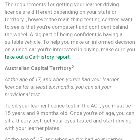
The requirements for getting your learner driving
licence are different depending on your state or
1
territory
, however the main thing testing centres want
to see is that you're competent and confident behind
the wheel. A big part of being confident is having a
suitable vehicle. To help you make an informed decision
on a used car you're interested in buying, make sure you
take out a CarHistory report
.
2
Australian Capital Territory
At the age of 17, and when you've had your learner
licence for at least six months, you can sit your
provisional test.
To sit your learner licence test in the ACT, you must be
15 years and 9 months old. Once you're of age, you can
sit a theory test, get your eyes tested and start driving
with your learner plates!
At the age of 17, and when you've had your learner