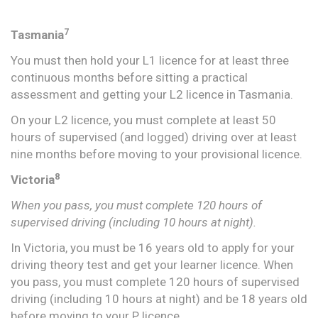
7
Tasmania
You must then hold your L1 licence for at least three
continuous months before sitting a practical
assessment and getting your L2 licence in Tasmania.
On your L2 licence, you must complete at least 50
hours of supervised (and logged) driving over at least
nine months before moving to your provisional licence.
8
Victoria
When you pass, you must complete 120 hours of
supervised driving (including 10 hours at night).
In Victoria, you must be 16 years old to apply for your
driving theory test and get your learner licence. When
you pass, you must complete 120 hours of supervised
driving (including 10 hours at night) and be 18 years old
before moving to your P licence.