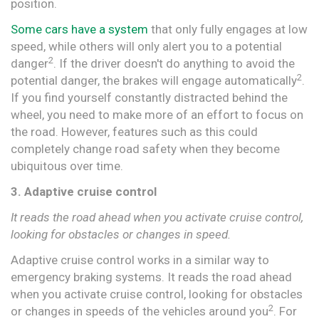
position.
Some cars have a system
that only fully engages at low
speed, while others will only alert you to a potential
2
danger
. If the driver doesn't do anything to avoid the
2
potential danger, the brakes will engage automatically
.
If you find yourself constantly distracted behind the
wheel, you need to make more of an effort to focus on
the road. However, features such as this could
completely change road safety when they become
ubiquitous over time.
3. Adaptive cruise control
It reads the road ahead when you activate cruise control,
looking for obstacles or changes in speed.
Adaptive cruise control works in a similar way to
emergency braking systems. It reads the road ahead
when you activate cruise control, looking for obstacles
2
or changes in speeds of the vehicles around you
. For