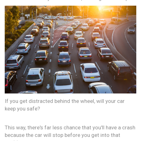
If you get distracted behind the wheel, will your car
keep you safe?
This way, there's far less chance that you'll have a crash
because the car will stop before you get into that