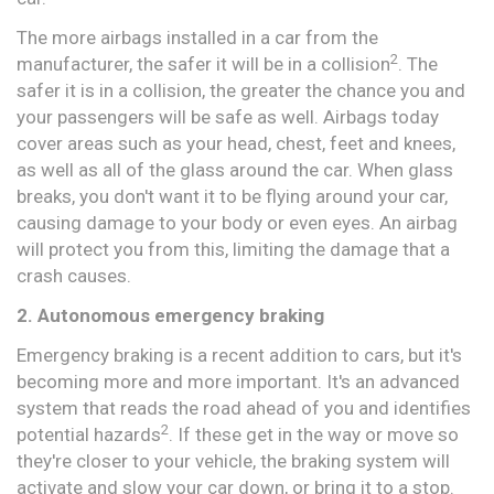
The more airbags installed in a car from the
2
manufacturer, the safer it will be in a collision
. The
safer it is in a collision, the greater the chance you and
your passengers will be safe as well. Airbags today
cover areas such as your head, chest, feet and knees,
as well as all of the glass around the car. When glass
breaks, you don't want it to be flying around your car,
causing damage to your body or even eyes. An airbag
will protect you from this, limiting the damage that a
crash causes.
2. Autonomous emergency braking
Emergency braking is a recent addition to cars, but it's
becoming more and more important. It's an advanced
system that reads the road ahead of you and identifies
2
potential hazards
. If these get in the way or move so
they're closer to your vehicle, the braking system will
activate and slow your car down, or bring it to a stop.