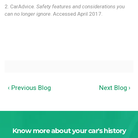
2. CarAdvice.
Safety features and considerations you
can no longer ignore
. Accessed April 2017.
‹ Previous Blog
Next Blog ›
Know more about your car's history