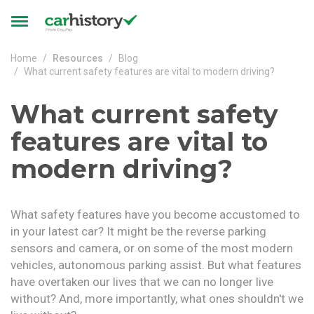
Skip to main content
Toggle
navigation
Home
Resources
Blog
What current safety features are vital to modern driving?
What current safety
features are vital to
modern driving?
What safety features have you become accustomed to
in your latest car? It might be the reverse parking
sensors and camera, or on some of the most modern
vehicles, autonomous parking assist. But what features
have overtaken our lives that we can no longer live
without? And, more importantly, what ones shouldn't we