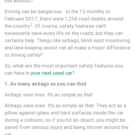
live without?
Driving can be dangerous - in the 12 months to
February 2017, there were 1,256 road deaths around
1
the country
. Of course, safety features can't
necessarily save every life on the roads, but they can
certainly help. Things like airbags, blind-spot monitoring
and lane keeping assist can all make a major difference
2
to driving safely
.
So, what are the most important safety features you
can have in
your next used car
?
1. As many airbags as you can find
Airbags save lives. It's as simple as that.
Airbags save lives. It's as simple as that. They act as a
pillow against glass and hard surfaces inside the car
during a collision, so if you hit an object, you might be
saved from serious injury and being thrown around the
car.