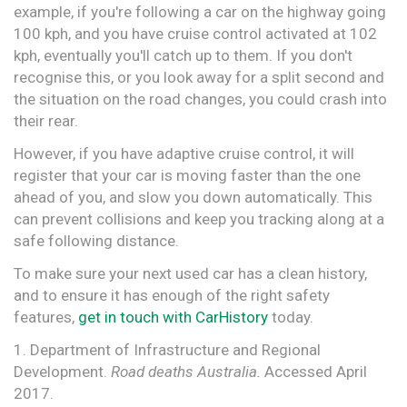
example, if you're following a car on the highway going
100 kph, and you have cruise control activated at 102
kph, eventually you'll catch up to them. If you don't
recognise this, or you look away for a split second and
the situation on the road changes, you could crash into
their rear.
However, if you have adaptive cruise control, it will
register that your car is moving faster than the one
ahead of you, and slow you down automatically. This
can prevent collisions and keep you tracking along at a
safe following distance.
To make sure your next used car has a clean history,
and to ensure it has enough of the right safety
features,
get in touch with CarHistory
today.
1. Department of Infrastructure and Regional
Development.
Road deaths Australia.
Accessed April
2017.