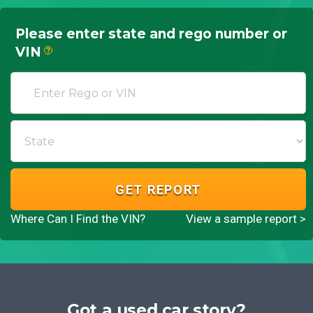
Please enter state and rego number or
VIN
?
GET REPORT
Where Can I Find the VIN?
View a sample report >
Got a used car story?