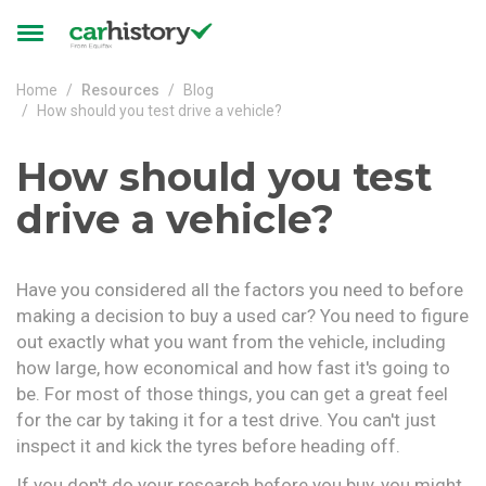
Skip to main content
Toggle
navigation
Home
Resources
Blog
How should you test drive a vehicle?
How should you test
drive a vehicle?
Have you considered all the factors you need to before
making a decision to buy a used car? You need to figure
out exactly what you want from the vehicle, including
how large, how economical and how fast it's going to
be. For most of those things, you can get a great feel
for the car by taking it for a test drive. You can't just
inspect it and kick the tyres before heading off.
If you don't do your research before you buy, you might