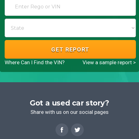
GET REPORT
Where Can I Find the VIN?
View a sample report >
Got a used car story?
Share with us on our social pages