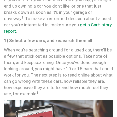
end up owning a car you don't like, or one that just
breaks down as soon as it's in your garage or
1
driveway
. To make an informed decision about a used
car you're interested in, make sure you
get a CarHistory
report
.
1) Select a few cars, and research them all
When you're searching around for a used car, there'll be
a few that stick out as possible options. Take note of
them, and keep searching. Once you've done enough
looking around, you might have 10 or 15 cars that could
work for you. The next step is to read online about what
can go wrong with these cars, how reliable they are,
how expensive they are to fix and how much fuel they
1
use, for example
.