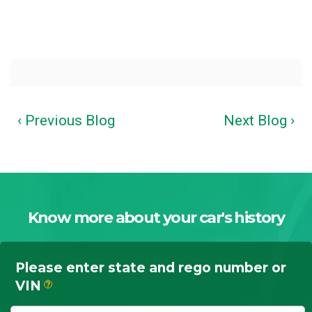
‹ Previous Blog
Next Blog ›
Know more about your car's history
Please enter state and rego number or
VIN
?