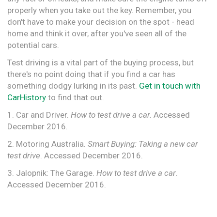
properly when you take out the key. Remember, you
don't have to make your decision on the spot - head
home and think it over, after you've seen all of the
potential cars.
Test driving is a vital part of the buying process, but
there's no point doing that if you find a car has
something dodgy lurking in its past.
Get in touch with
CarHistory
to find that out.
1. Car and Driver.
How to test drive a car.
Accessed
December 2016.
2. Motoring Australia.
Smart Buying: Taking a new car
test drive
. Accessed December 2016.
3. Jalopnik: The Garage.
How to test drive a car
.
Accessed December 2016.