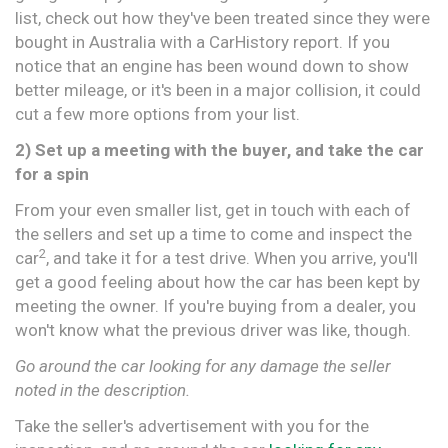
list, check out how they've been treated since they were
bought in Australia with a CarHistory report. If you
notice that an engine has been wound down to show
better mileage, or it's been in a major collision, it could
cut a few more options from your list.
2) Set up a meeting with the buyer, and take the car
for a spin
From your even smaller list, get in touch with each of
the sellers and set up a time to come and inspect the
2
car
, and take it for a test drive. When you arrive, you'll
get a good feeling about how the car has been kept by
meeting the owner. If you're buying from a dealer, you
won't know what the previous driver was like, though.
Go around the car looking for any damage the seller
noted in the description.
Take the seller's advertisement with you for the