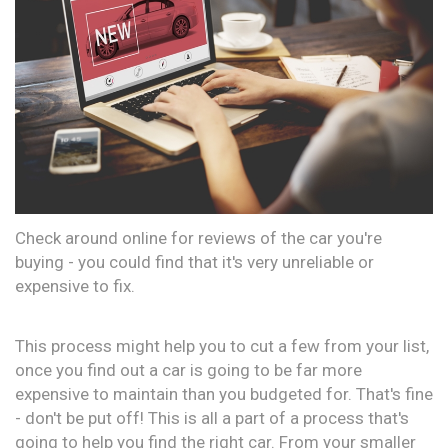
Check around online for reviews of the car you're
buying - you could find that it's very unreliable or
expensive to fix.
This process might help you to cut a few from your list,
once you find out a car is going to be far more
expensive to maintain than you budgeted for. That's fine
- don't be put off! This is all a part of a process that's
going to help you find the right car. From your smaller