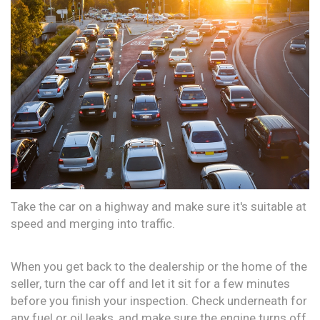
Take the car on a highway and make sure it's suitable at
speed and merging into traffic.
When you get back to the dealership or the home of the
seller, turn the car off and let it sit for a few minutes
before you finish your inspection. Check underneath for
any fuel or oil leaks, and make sure the engine turns off