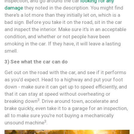
inspection, and go around the car
looking for any
damage
they noted in the description. You might find
there's a lot more than they initially let on, which is a
bad sign. Before you take it on the road, sit in the car
and inspect the interior. Make sure it's in an acceptable
condition, and whether or not people have been
smoking in the car. If they have, it will leave a lasting
smell.
3) See what the car can do
Get out on the road with the car, and see if it performs
as you'd expect. Head to a highway and put your foot
down - make sure it can get up to speed efficiently, and
that it can stay at speed without overheating or
3
breaking down
. Drive around town, accelerate and
brake quickly, even take it to a garage for an inspection,
all to make sure you're not buying a mechanically
3
unsound machine
.