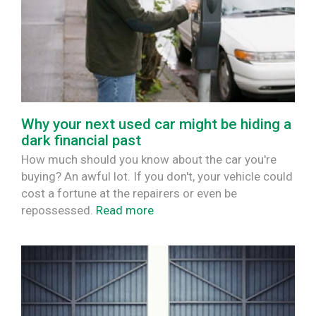
Why your next used car might be hiding a
dark financial past
How much should you know about the car you're
buying? An awful lot. If you don't, your vehicle could
cost a fortune at the repairers or even be
repossessed.
Read more