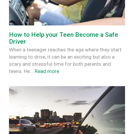
How to Help your Teen Become a Safe
Driver
When a teenager reaches the age where they start
learning to drive, it can be an exciting but also a
scary and stressful time for both parents and
teens. He...
Read more