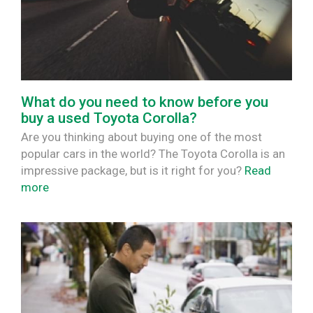
What do you need to know before you
buy a used Toyota Corolla?
Are you thinking about buying one of the most
popular cars in the world? The Toyota Corolla is an
impressive package, but is it right for you?
Read
more