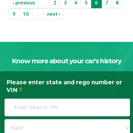
‹ previous
…
2
3
4
5
6
7
8
9
10
…
next ›
Know more about your car's history
Please enter state and rego number or
VIN
?