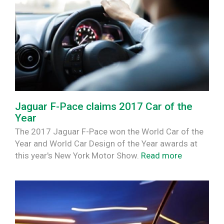
Jaguar F-Pace claims 2017 Car of the
Year
The 2017 Jaguar F-Pace won the World Car of the
Year and World Car Design of the Year awards at
this year's New York Motor Show.
Read more