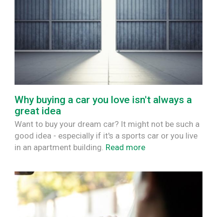
Why buying a car you love isn't always a
great idea
Want to buy your dream car? It might not be such a
good idea - especially if it's a sports car or you live
in an apartment building.
Read more