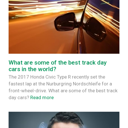
What are some of the best track day
cars in the world?
The 2017 Honda Civic Type R recently set the
fastest lap at the Nurburgring Nordschleife for a
front-wheel-drive. What are some of the best track
day cars?
Read more