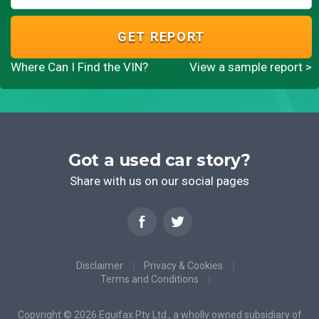
GET REPORT
Where Can I Find the VIN?
View a sample report >
Got a used car story?
Share with us on our social pages
Disclaimer
Privacy & Cookies
Terms and Conditions
Copyright © 2026 Equifax Pty Ltd., a wholly owned subsidiary of