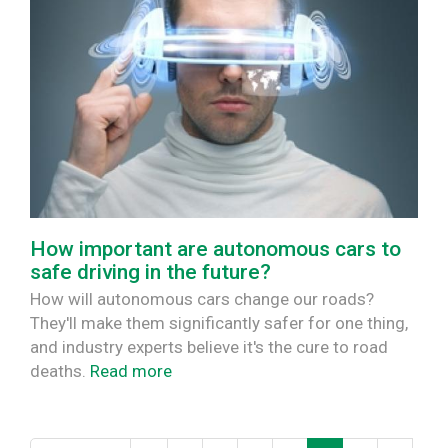
How important are autonomous cars to
safe driving in the future?
How will autonomous cars change our roads?
They'll make them significantly safer for one thing,
and industry experts believe it's the cure to road
deaths.
Read more