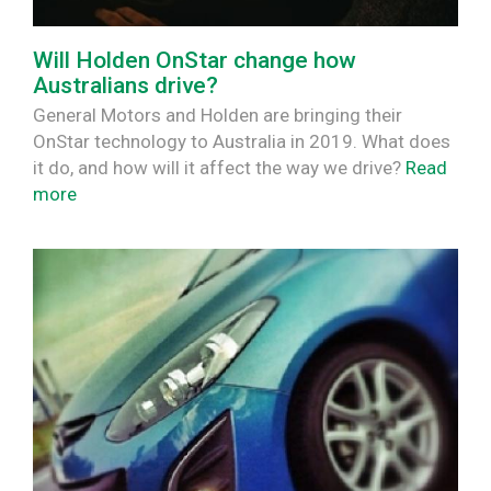
Will Holden OnStar change how
Australians drive?
General Motors and Holden are bringing their
OnStar technology to Australia in 2019. What does
it do, and how will it affect the way we drive?
Read
more