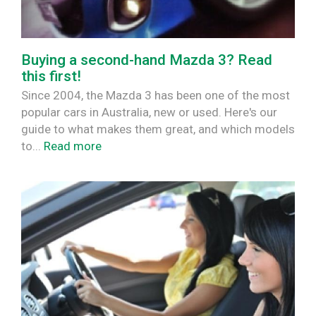
Buying a second-hand Mazda 3? Read
this first!
Since 2004, the Mazda 3 has been one of the most
popular cars in Australia, new or used. Here's our
guide to what makes them great, and which models
to...
Read more